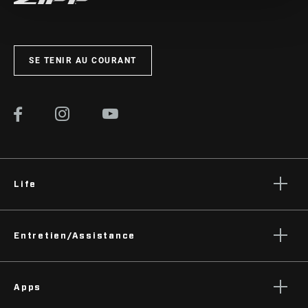
SE TENIR AU COURANT
Life
Histoires
Entretien/Assistance
Podcasts
Assistance pour les cyclistes
Apps
Assistance pour les revendeurs