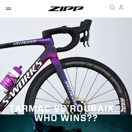
TARMAC VS ROUBAIX...
WHO WINS??