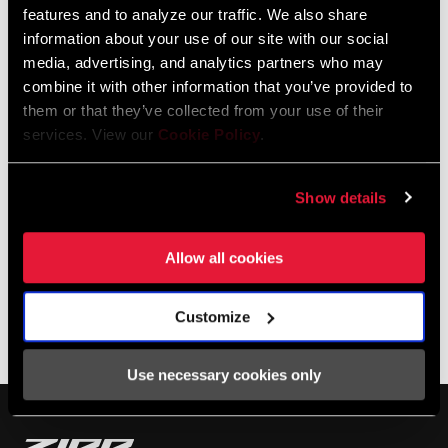
we get granular on this week's episode of Making You Faster.
features and to analyze our traffic. We also share
information about your use of our site with our social
media, advertising, and analytics partners who may
combine it with other information that you’ve provided to
them or that they’ve collected from your use of their
services. View our
Cookie Policy
.
Show details
Allow all cookies
Customize
SHOP NSW
Use necessary cookies only