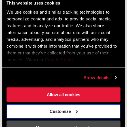
This website uses cookies
We use cookies and similar tracking technologies to
personalize content and ads, to provide social media
features and to analyze our traffic. We also share
STEP 3: Join the Community
information about your use of our site with our social
media, advertising, and analytics partners who may
Join the AXS Owner’s group on Facebook and follow us on
combine it with other information that you’ve provided to
Instagram.
them or that they’ve collected from your use of their
services. View our
Cookie Policy
.
AXS OWNERS FACEBOOK GROUP
Show details
Allow all cookies
Customize