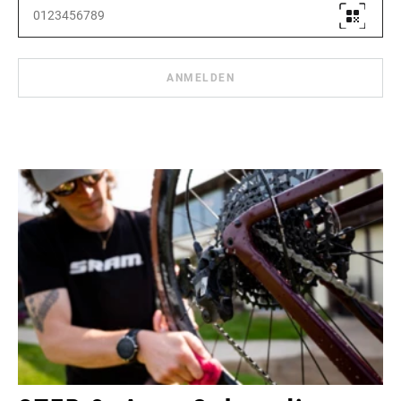
ANMELDEN