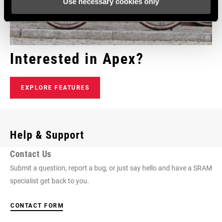
Use necessary cookies only
Interested in Apex?
EXPLORE FEATURES
Help & Support
Contact Us
Submit a question, report a bug, or just say hello and have a SRAM
specialist get back to you.
CONTACT FORM