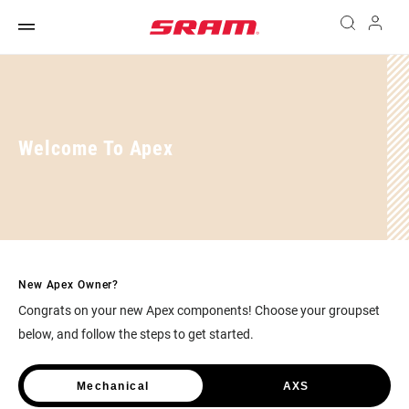
Welcome To Apex
New Apex Owner?
Congrats on your new Apex components! Choose your groupset
below, and follow the steps to get started.
Mechanical
AXS