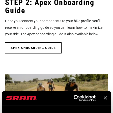
STEP 2: Apex Onboarding
Guide
Once you connect your components to your bike profile, you’ll
receive an onboarding guide so you can learn how to maximize
your ride. The Apex onboarding guide is also available below.
APEX ONBOARDING GUIDE