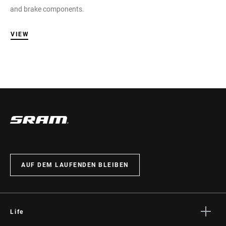
and brake components.
VIEW
AUF DEM LAUFENDEN BLEIBEN
Life