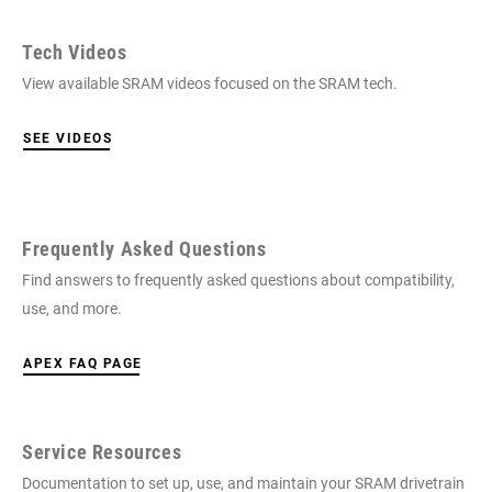
Tech Videos
View available SRAM videos focused on the SRAM tech.
SEE VIDEOS
Frequently Asked Questions
Find answers to frequently asked questions about compatibility,
use, and more.
APEX FAQ PAGE
Service Resources
Documentation to set up, use, and maintain your SRAM drivetrain