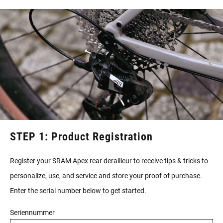
STEP 1: Product Registration
Register your SRAM Apex rear derailleur to receive tips & tricks to
personalize, use, and service and store your proof of purchase.
Enter the serial number below to get started.
Seriennummer