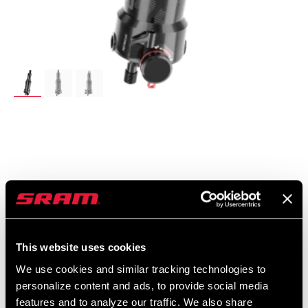
UVP
MODELL ID
$479
RS-DLX-SCTT-C1
This website uses cookies
We use cookies and similar tracking technologies to
personalize content and ads, to provide social media
features and to analyze our traffic. We also share