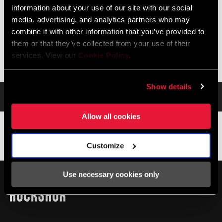
Please check with frame manufacturer on Aftermarket rear
information about your use of our site with our social
shock compatibility.
media, advertising, and analytics partners who may
combine it with other information that you’ve provided to
them or that they’ve collected from your use of their
services. View our
Cookie Policy
.
Show details
Service
Allow all cookies
Service
Customize
Im SRAM-Service-Hub
MONTAGE. SERVICE. KOMPATIBILITÄT.
Use necessary cookies only
stehen alle Unterlagen zur Verfügung, die man für die
Einrichtung, Verwendung und Wartung der Komponenten
benötigt.