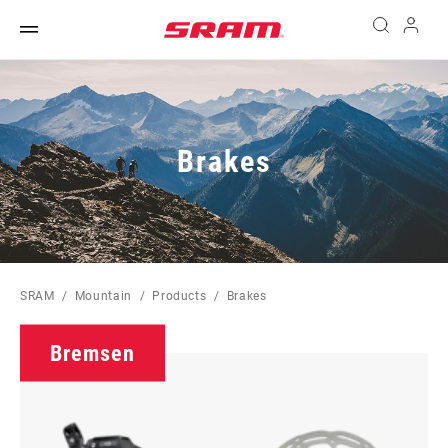
Brakes
SRAM
Mountain
Products
Brakes
Bremsen