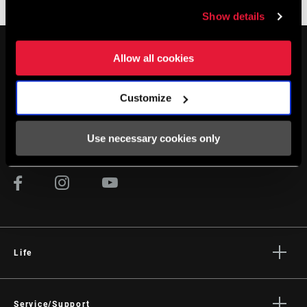
Bremshebel - Mechanisch
Bremsen-Zubehör
Show details
Allow all cookies
Customize
AUF DEM LAUFENDEN BLEIBEN
Use necessary cookies only
Life
Geschichten
Kultur
Service/Support