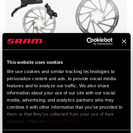
Scheibenbremsen
Bremsscheiben
This website uses cookies
We use cookies and similar tracking technologies to
personalize content and ads, to provide social media
features and to analyze our traffic. We also share
information about your use of our site with our social
media, advertising, and analytics partners who may
combine it with other information that you’ve provided to
them or that they’ve collected from your use of their
services. View our
Cookie Policy
.