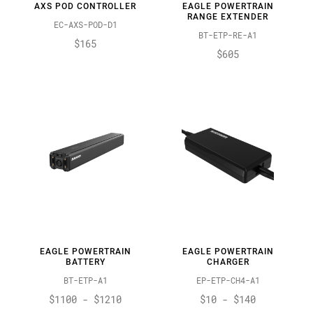
AXS POD CONTROLLER
EAGLE POWERTRAIN
RANGE EXTENDER
EC-AXS-POD-D1
BT-ETP-RE-A1
$165
$605
EAGLE POWERTRAIN
EAGLE POWERTRAIN
BATTERY
CHARGER
BT-ETP-A1
EP-ETP-CH4-A1
$1100 - $1210
$10 - $140