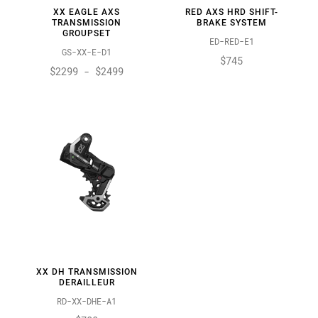
XX EAGLE AXS
RED AXS HRD SHIFT-
TRANSMISSION
BRAKE SYSTEM
GROUPSET
ED-RED-E1
GS-XX-E-D1
$745
$2299 - $2499
XX DH TRANSMISSION
DERAILLEUR
RD-XX-DHE-A1