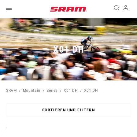
X01 DH
SRAM
Mountain
Series
X01 DH
X01 DH
SORTIEREN UND FILTERN
Sort
By: