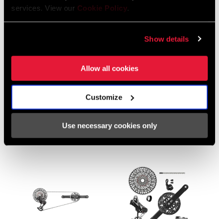
services. View our
Cookie Policy
.
Show details
Allow all cookies
XX EAGLE AXS E-BIKE
XX EAGLE AXS
TRANSMISSION
TRANSMISSION
Customize
GROUPSET
GROUPSET
GS-XX-EPA-D2
GS-XX-E-D2
Use necessary cookies only
$1759 - $1999
$2299 - $2499