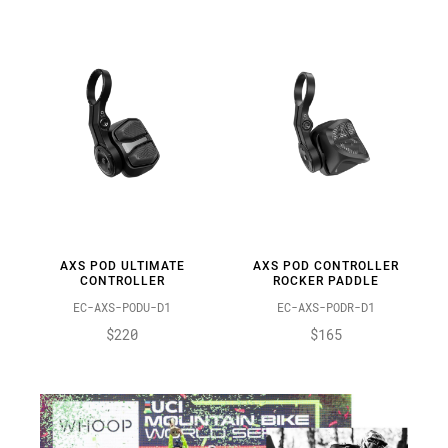
AXS POD ULTIMATE
AXS POD CONTROLLER
CONTROLLER
ROCKER PADDLE
EC-AXS-PODU-D1
EC-AXS-PODR-D1
$220
$165