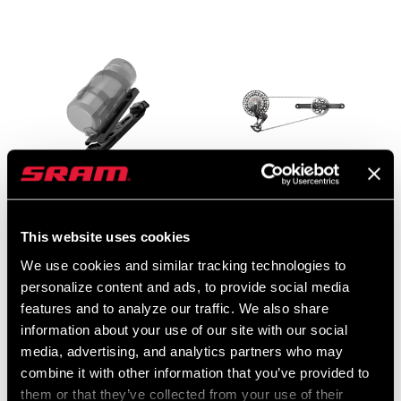
EAGLE POWERTRAIN
XX SL EAGLE AXS
This website uses cookies
RANGE EXTENDER
TRANSMISSION
HOLDER KIT
GROUPSET
We use cookies and similar tracking technologies to
BT-ETP-REH-A1
GS-XX-SLE-D2
personalize content and ads, to provide social media
features and to analyze our traffic. We also share
$120
$2399 - $2999
information about your use of our site with our social
media, advertising, and analytics partners who may
combine it with other information that you’ve provided to
them or that they’ve collected from your use of their