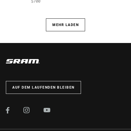
$700
MEHR LADEN
AUF DEM LAUFENDEN BLEIBEN