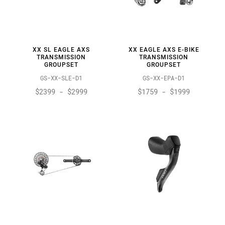
XX SL EAGLE AXS
XX EAGLE AXS E-BIKE
TRANSMISSION
TRANSMISSION
GROUPSET
GROUPSET
GS-XX-SLE-D1
GS-XX-EPA-D1
$2399 - $2999
$1759 - $1999