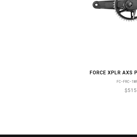
X-SYNC 2
Yaw
ZERO LOSS
FORCE XPLR AXS 
FC-FRC-1W
$515