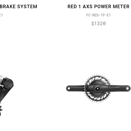
-BRAKE SYSTEM
RED 1 AXS POWER METER
E1
FC-RED-1P-E1
$1320