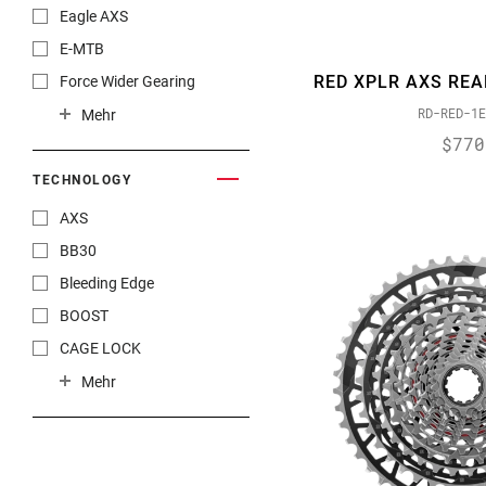
NX
Eagle AXS
NX Eagle
E-MTB
Paceline
RED XPLR AXS REA
Force Wider Gearing
RED
RD-RED-1E
Gravel
Mehr
RED AXS
$770
New Product Offerings
RED eTap
XPLR
TECHNOLOGY
RED eTap AXS
AXS
RED XPLR AXS
BB30
Rival 1
Bleeding Edge
Rival 22
BOOST
Rival AXS
CAGE LOCK
Rival eTap AXS
DirectLink
Mehr
Rival XPLR AXS
Double Tap
SRAM RED®
DUB
SX Eagle
DUB-PWR