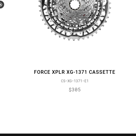
FORCE XPLR XG-1371 CASSETTE
CS-XG-1371-E1
$305