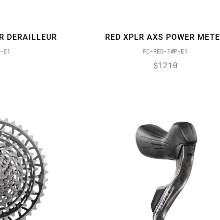
R DERAILLEUR
RED XPLR AXS POWER MET
-E1
FC-RED-1WP-E1
$1210