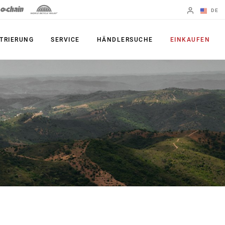
DE
Englisch
TRIERUNG
SERVICE
HÄNDLERSUCHE
EINKAUFEN
Region ändern
PRODUKTE
Shifter
Kettenblatt
Bremsen
Kassetten
Schaltwerke
Ketten
Kurbelgarnituren
Zubehör
Powermeter
Apps
Spider Dampers
UDH, das
Universal-
Innenlager