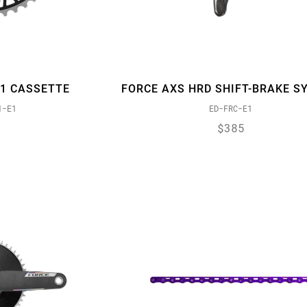
91 CASSETTE
FORCE AXS HRD SHIFT-BRAKE S
1-E1
ED-FRC-E1
$385