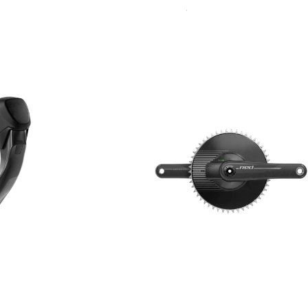
Sort
By: