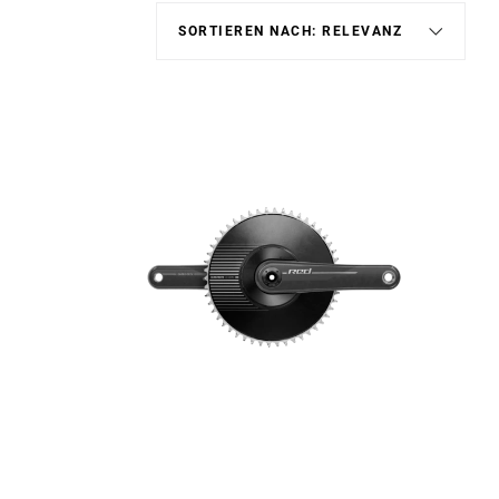
Schaltauge