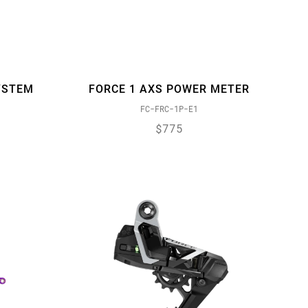
YSTEM
FORCE 1 AXS POWER METER
FC-FRC-1P-E1
$775