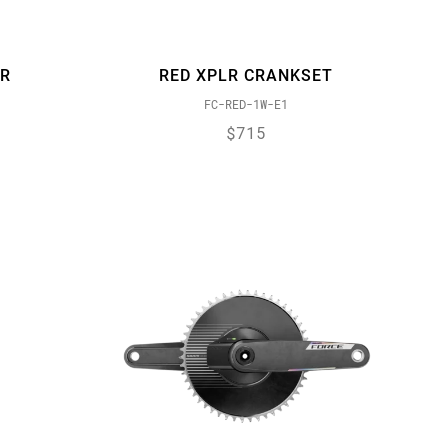
ER
RED XPLR CRANKSET
FC-RED-1W-E1
$715