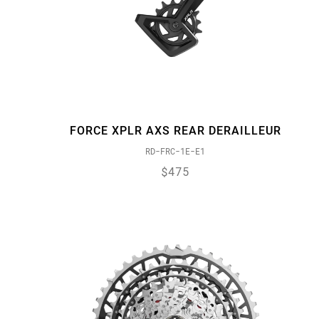
FORCE XPLR AXS REAR DERAILLEUR
RD-FRC-1E-E1
$475