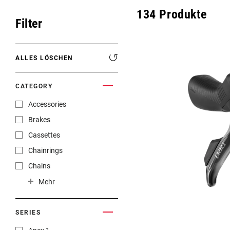
Eagle 70
134
Produkte
ROAD HOME
Filter
Eagle 1987 -
Limitierte Auflage
ALLES LÖSCHEN
MOUNTAINBIKE HOME
CATEGORY
Accessories
Brakes
Cassettes
Chainrings
Chains
Cranksets
Mehr
Front Derailleurs
Handlebars
SERIES
Power Meters