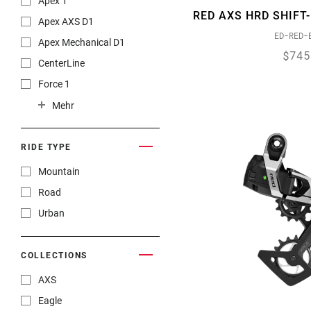
Apex 1
RED AXS HRD SHIFT
Rear Derailleurs
Apex AXS D1
ED-RED-
Rotors
Apex Mechanical D1
$745
Seatposts
CenterLine
Shifters
Force 1
Suspension - Forks
Force 22
Mehr
Suspension - Rear
Force AXS
Wheels
Force AXS E1
RIDE TYPE
Force eTap AXS
Mountain
Force XPLR AXS
Road
GX 1x11
Urban
GX 2x11
GX DH
COLLECTIONS
GX Eagle
AXS
GX Eagle AXS
Eagle