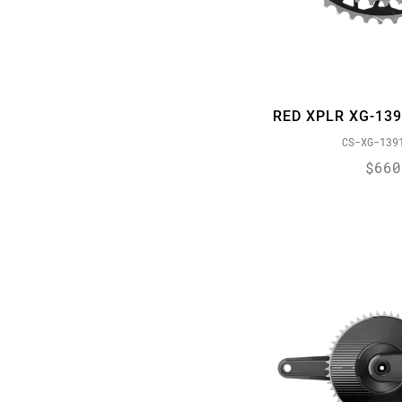
X01 Eagle
DZero
X01 Eagle AXS
Eagle
XX1 Eagle
ErgoDynamics
XX1 Eagle AXS
eTap
RED XPLR XG-13
EXACT ACTUATION
CS-XG-139
Expandable Bladder
$660
Flattop
FLOWLINK
FULL PIN
GXP
HARD CHROME
HollowPin
JET
MINI CLUSTER
Orbit