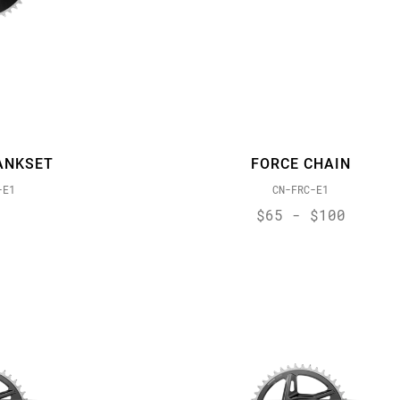
ANKSET
FORCE CHAIN
-E1
CN-FRC-E1
$65 - $100