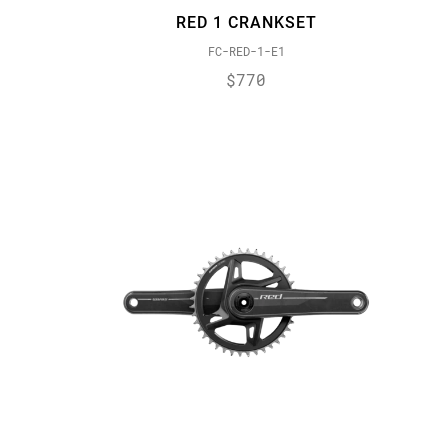
RED 1 CRANKSET
FC-RED-1-E1
$770