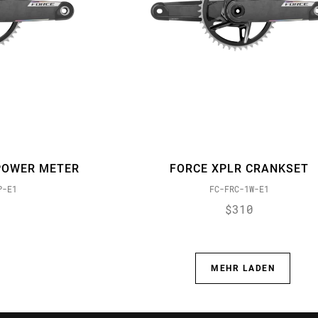
POWER METER
FORCE XPLR CRANKSET
P-E1
FC-FRC-1W-E1
$310
MEHR LADEN