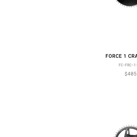
PowerGlide II
PowerLock
PressFit 30
PressFit GXP
Reach Adjust
ROLLER BEARING CLUTCH
FORCE 1 CR
Timing Port Closure
FC-FRC-1
WiFLi
$405
XD DRIVER BODY
X-DOME
XDR
X-GLIDE 2
X-HORIZON
X-Range
X-SYNC