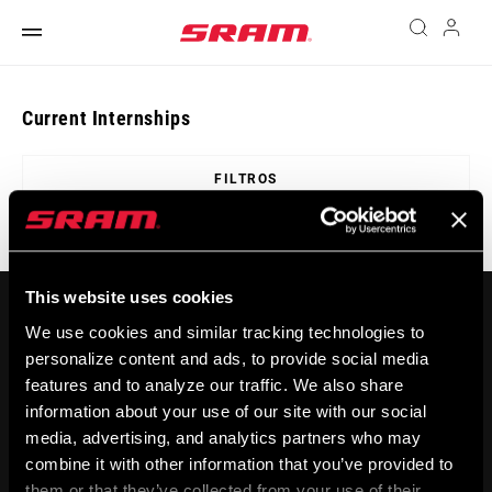
Current Internships
FILTROS
This website uses cookies
We use cookies and similar tracking technologies to
personalize content and ads, to provide social media
features and to analyze our traffic. We also share
information about your use of our site with our social
media, advertising, and analytics partners who may
MANTENTE INFORMADO
combine it with other information that you’ve provided to
them or that they’ve collected from your use of their