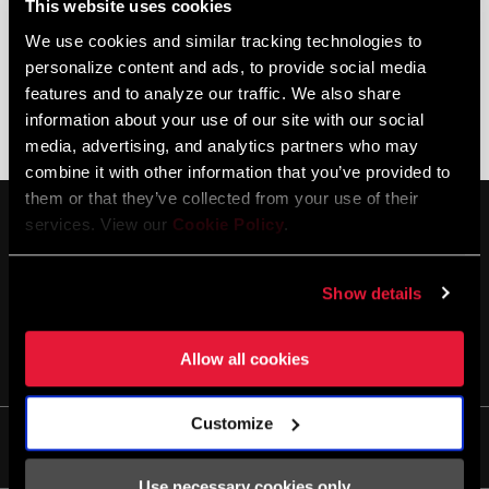
This website uses cookies
We use cookies and similar tracking technologies to
personalize content and ads, to provide social media
features and to analyze our traffic. We also share
information about your use of our site with our social
DISC BRAKE TROUBLESHOOTING
AXS DIGITAL TROUBLESHOOTING
media, advertising, and analytics partners who may
combine it with other information that you’ve provided to
them or that they’ve collected from your use of their
services. View our
Cookie Policy
.
Show details
MANTENTE INFORMADO
Allow all cookies
Customize
Life
Use necessary cookies only