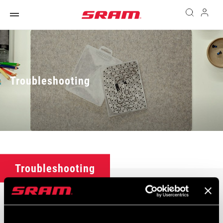
Troubleshooting
Troubleshooting