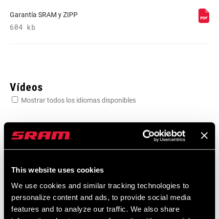
Garantía SRAM y ZIPP
REAR
604 kb
1987 edition
DERAILLEUR
FRONT
n/a
DERAILLEUR
Vídeos
Mostrar todos los idiomas disponibles
SHIFTER LEFT
POD Ultimate 1987 edition
SHIFTER RIGHT
POD Ultimate 1987 edition
CRANK
1987 edition with powermeter
This website uses cookies
We use cookies and similar tracking technologies to
personalize content and ads, to provide social media
CHAINRING
32t and 34t 1987 edition
features and to analyze our traffic. We also share