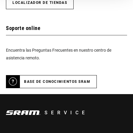
INCLUDED
LOCALIZADOR DE TIENDAS
CHARGER
Yes
INCLUDED
Soporte online
TOOL INCLUDED
n/a
Encuentra las Preguntas Frecuentes en nuestro centro de
asistencia remoto.
BIKE COMPUTER
n/a
BASE DE CONOCIMIENTOS SRAM
SERVICE