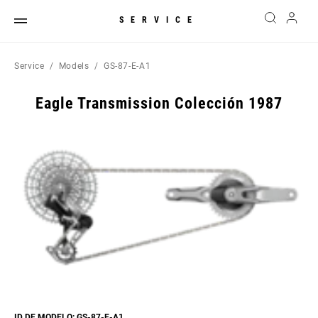
SERVICE
Service
Models
GS-87-E-A1
Eagle Transmission Colección 1987
ID DE MODELO: GS-87-E-A1