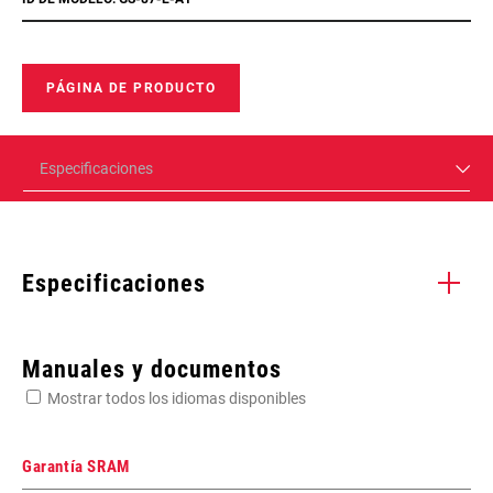
PÁGINA DE PRODUCTO
Especificaciones
Especificaciones
Enter serial number or part number for exact specs
Manuales y documentos
Mostrar todos los idiomas disponibles
Busca el número de serie del producto
Garantía SRAM