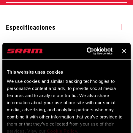
Especificaciones
Enter serial number or part number for exact specs
Manuales y documentos
Mostrar todos los idiomas disponibles
Busca el número de serie del producto
This website uses cookies
Garantía SRAM
We use cookies and similar tracking technologies to
personalize content and ads, to provide social media
Garantía SRAM y ZIPP
features and to analyze our traffic. We also share
REMOTE TYPE
604 kb
1X
information about your use of our site with our social
media, advertising, and analytics partners who may
combine it with other information that you’ve provided to
REMOTE
Reverb
them or that they’ve collected from your use of their
DAMPER
services. View our
Cookie Policy
.