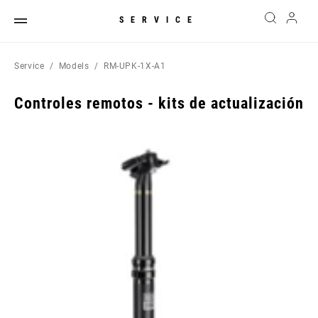
SERVICE
Service
Models
RM-UPK-1X-A1
Controles remotos - kits de actualización