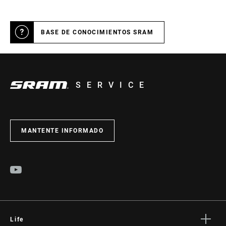
BASE DE CONOCIMIENTOS SRAM
SERVICE
MANTENTE INFORMADO
Life