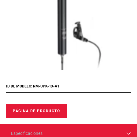
ID DE MODELO: RM-UPK-1X-A1
PÁGINA DE PRODUCTO
Especificaciones