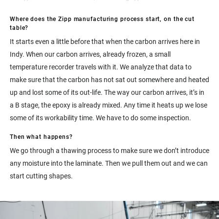
Where does the Zipp manufacturing process start, on the cut
table?
It starts even a little before that when the carbon arrives here in
Indy. When our carbon arrives, already frozen, a small
temperature recorder travels with it. We analyze that data to
make sure that the carbon has not sat out somewhere and heated
up and lost some of its out-life. The way our carbon arrives, it’s in
a B stage, the epoxy is already mixed. Any time it heats up we lose
some of its workability time. We have to do some inspection.
Then what happens?
We go through a thawing process to make sure we don’t introduce
any moisture into the laminate. Then we pull them out and we can
start cutting shapes.