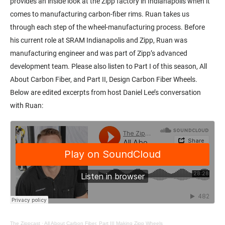
provides an inside look at the Zipp factory in Indianapolis when it
comes to manufacturing carbon-fiber rims. Ruan takes us
through each step of the wheel-manufacturing process. Before
his current role at SRAM Indianapolis and Zipp, Ruan was
manufacturing engineer and was part of Zipp’s advanced
development team. Please also listen to Part I of this season, All
About Carbon Fiber, and Part II, Design Carbon Fiber Wheels.
Below are edited excerpts from host Daniel Lee’s conversation
with Ruan:
The Zippcast
·
All About Carbon Fiber, Part III Making Zipp Wheels