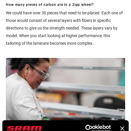
How many pieces of carbon are in a Zipp wheel?
We could have over 30 pieces that need to be placed. Each one of
those would consist of several layers with fibers in specific
directions to give us the strength needed. These layers vary by
model. When you start looking at higher performance, this
tailoring of the laminate becomes more complex.