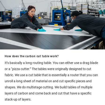
How does the carbon cut table work?
It’s basically a long routing table. You can either use a drag blade
or a “pizza cutter.” The tables were originally designed to cut
fabric. We use a cut table that is essentially a router that you can
unroll a long sheet of material on and cut specific pieces and
shapes. We do multistage cutting. We build tables of multiple
layers of carbon and come back and cut that have a specific
stack-up of layers.