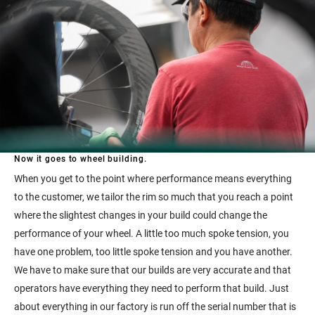
Now it goes to wheel building.
When you get to the point where performance means everything
to the customer, we tailor the rim so much that you reach a point
where the slightest changes in your build could change the
performance of your wheel. A little too much spoke tension, you
have one problem, too little spoke tension and you have another.
We have to make sure that our builds are very accurate and that
operators have everything they need to perform that build. Just
about everything in our factory is run off the serial number that is