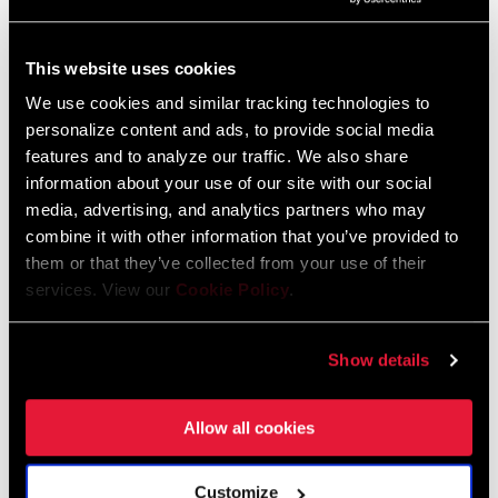
The more you care for a product, the
This website uses cookies
easier it is to keep your quality high.
We use cookies and similar tracking technologies to
It comes back to people, how you treat
personalize content and ads, to provide social media
your people and how you embrace
features and to analyze our traffic. We also share
them and their viewpoints and inputs.
information about your use of our site with our social
Make life as easy as possible for
media, advertising, and analytics partners who may
combine it with other information that you’ve provided to
them, and they will take care of the
them or that they’ve collected from your use of their
rest.
services. View our
Cookie Policy
.
–Ruan Trouw, factory engineering manager
What happens in the wheel pre-form area?
Show details
Within our cells, we have several operators and break out the
workload amongst them in order minimize the time spent on each
Allow all cookies
of the steps. An operator manipulates the carbon to get to a
preform that looks like a rim that is really to go into the press.
Customize