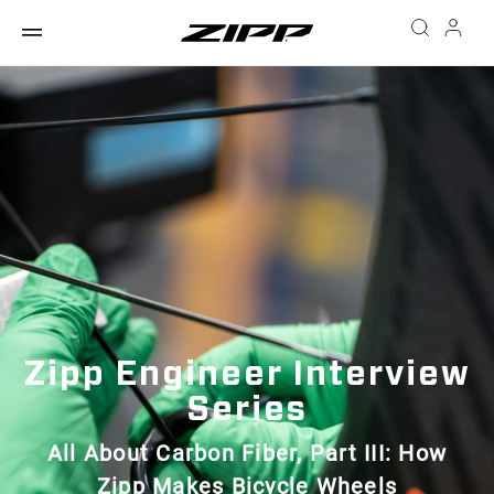
Zipp Engineer Interview
Series
All About Carbon Fiber, Part III: How
Zipp Makes Bicycle Wheels