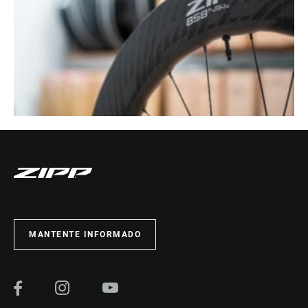
MANTENTE INFORMADO