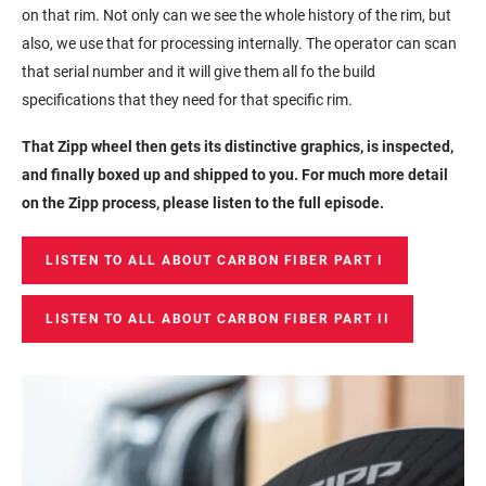
on that rim. Not only can we see the whole history of the rim, but
also, we use that for processing internally. The operator can scan
that serial number and it will give them all fo the build
specifications that they need for that specific rim.
That Zipp wheel then gets its distinctive graphics, is inspected,
and finally boxed up and shipped to you. For much more detail
on the Zipp process, please listen to the full episode.
LISTEN TO ALL ABOUT CARBON FIBER PART I
LISTEN TO ALL ABOUT CARBON FIBER PART II