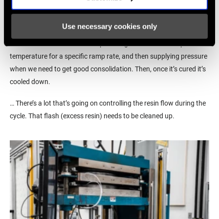
And the press is kind of like an oven?
The big thing with composites, especially when you work with pre-
Use necessary cookies only
preg, is you need heat and pressure to get a good quality part at
the end of the line. … We end up heating the carbon to a specific
temperature for a specific ramp rate, and then supplying pressure
when we need to get good consolidation. Then, once it’s cured it’s
cooled down.
… There’s a lot that’s going on controlling the resin flow during the
cycle. That flash (excess resin) needs to be cleaned up.