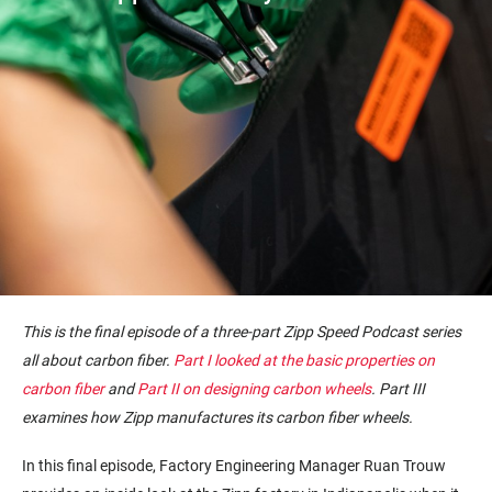
This is the final episode of a three-part Zipp Speed Podcast series
all about carbon fiber.
Part I looked at the basic properties on
carbon fiber
and
Part II on designing carbon wheels
. Part III
examines how Zipp manufactures its carbon fiber wheels.
In this final episode, Factory Engineering Manager Ruan Trouw