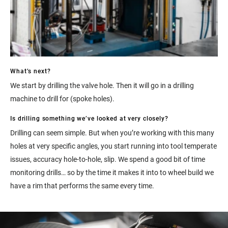
What’s next?
We start by drilling the valve hole. Then it will go in a drilling
machine to drill for (spoke holes).
Is drilling something we’ve looked at very closely?
Drilling can seem simple. But when you’re working with this many
holes at very specific angles, you start running into tool temperate
issues, accuracy hole-to-hole, slip. We spend a good bit of time
monitoring drills… so by the time it makes it into to wheel build we
have a rim that performs the same every time.