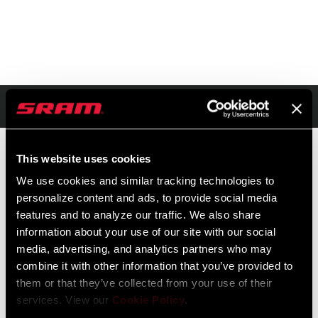
Resumen
This website uses cookies
We use cookies and similar tracking technologies to
PVR
ID DE MODELO
personalize content and ads, to provide social media
$20
TL-WHT-SINJ-A1
features and to analyze our traffic. We also share
information about your use of our site with our social
media, advertising, and analytics partners who may
combine it with other information that you’ve provided to
them or that they’ve collected from your use of their
services. View our
Cookie Policy
.