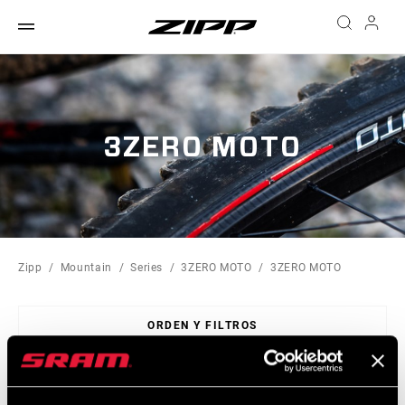
3ZERO MOTO
Zipp
Mountain
Series
3ZERO MOTO
3ZERO MOTO
ORDEN Y FILTROS
Sort
By: