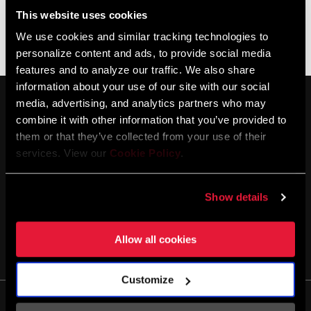
This website uses cookies
We use cookies and similar tracking technologies to
Ningún producto coincide con tus criterios
personalize content and ads, to provide social media
features and to analyze our traffic. We also share
information about your use of our site with our social
media, advertising, and analytics partners who may
combine it with other information that you’ve provided to
them or that they’ve collected from your use of their
services. View our
Cookie Policy
.
MANTENTE INFORMADO
Show details
Allow all cookies
Customize
Life