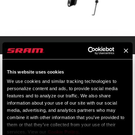
Présentation
This website uses cookies
PRIX DE VENTE PUBLICS
IDENTIFIANT DU
We use cookies and similar tracking technologies to
CONSEILLÉS
MODÈLE
personalize content and ads, to provide social media
$2299
FS-UPK-FASC-A2
features and to analyze our traffic. We also share
information about your use of our site with our social
media, advertising, and analytics partners who may
combine it with other information that you’ve provided to
them or that they’ve collected from your use of their
services. View our
Cookie Policy
.