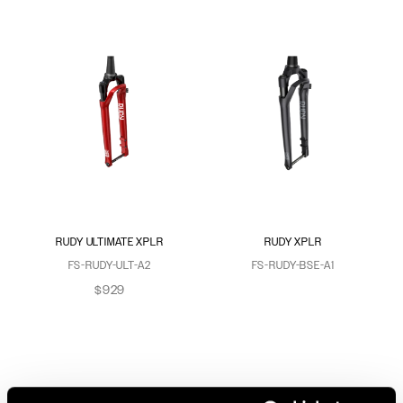
RUDY ULTIMATE XPLR
RUDY XPLR
FS-RUDY-ULT-A2
FS-RUDY-BSE-A1
$929