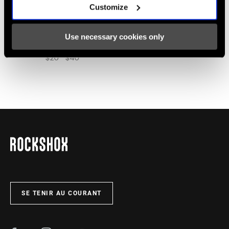
Customize
SKF WIPER SEAL KIT
Use necessary cookies only
FS-UPK-WL-A1
$20 - $40
SE TENIR AU COURANT