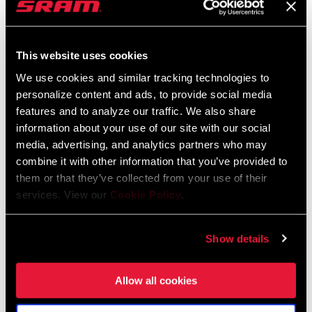
This website uses cookies
We use cookies and similar tracking technologies to
personalize content and ads, to provide social media
CHARGER RACE DAY 2
RUDY XPLR FENDER
features and to analyze our traffic. We also share
DAMPER 2P UPGRADE
information about your use of our site with our social
AC-FEN-GRVL-A1
FS-UPK-CHR2-A2
media, advertising, and analytics partners who may
$25
$295
combine it with other information that you’ve provided to
them or that they’ve collected from your use of their
services. View our
Cookie Policy
.
Show details
Allow all cookies