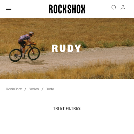
RUDY
RockShox
Series
Rudy
TRI ET FILTRES
Sort
By: