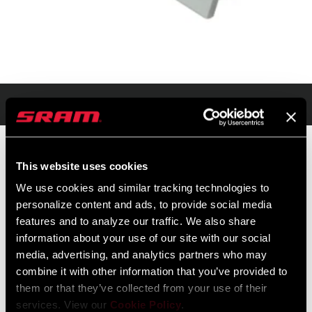
Présentation
This website uses cookies
PRIX DE VENTE PUBLICS
IDENTIFIANT DU
We use cookies and similar tracking technologies to
CONSEILLÉS
MODÈLE
personalize content and ads, to provide social media
$125
TL-RVBT-VB-A1
features and to analyze our traffic. We also share
information about your use of our site with our social
media, advertising, and analytics partners who may
combine it with other information that you’ve provided to
them or that they’ve collected from your use of their
services. View our
Cookie Policy
.