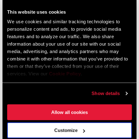
2015 SRAM Spare Parts Catalog Rev A
This website uses cookies
We use cookies and similar tracking technologies to
personalize content and ads, to provide social media
2014 SRAM Spares Parts Catalog Rev A
features and to analyze our traffic. We also share
information about your use of our site with our social
2013 SRAM Spare Parts Catalog Rev B
media, advertising, and analytics partners who may
combine it with other information that you’ve provided to
them or that they’ve collected from your use of their
2012 SRAM Spare Parts Catalog Rev C
services. View our
Cookie Policy
.
2010 SRAM Spare Parts Catalog Rev B
Show details
2010 SRAM Internal Gear Hubs Spare Parts Catalog Rev A
Allow all cookies
2009 SRAM Spare Parts Catalog Rev D
Customize