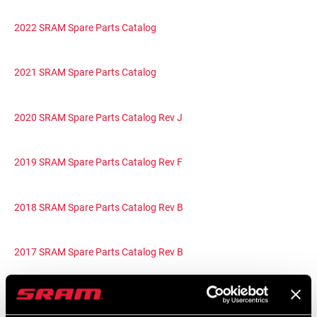
2022 SRAM Spare Parts Catalog
2021 SRAM Spare Parts Catalog
2020 SRAM Spare Parts Catalog Rev J
2019 SRAM Spare Parts Catalog Rev F
2018 SRAM Spare Parts Catalog Rev B
2017 SRAM Spare Parts Catalog Rev B
2016 SRAM Spare Parts Catalog Rev A