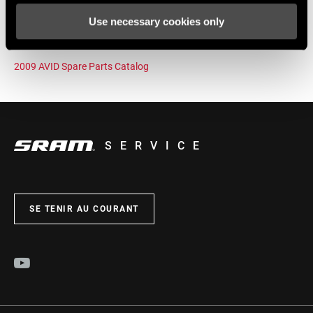
Use necessary cookies only
2009 SRAM Internal Gear Hubs Spare Parts Catalog Rev A
2009 AVID Spare Parts Catalog
SERVICE
SE TENIR AU COURANT