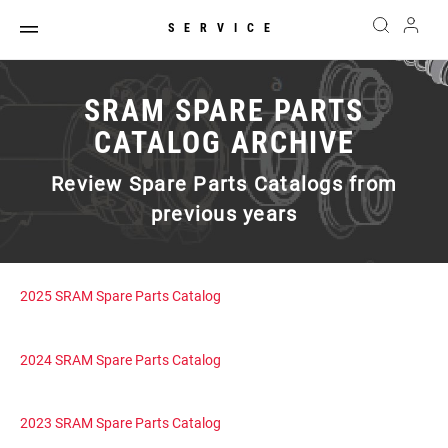
SERVICE
SRAM SPARE PARTS
CATALOG ARCHIVE
Review Spare Parts Catalogs from
previous years
2025 SRAM Spare Parts Catalog
2024 SRAM Spare Parts Catalog
2023 SRAM Spare Parts Catalog