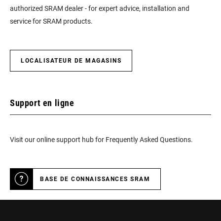
authorized SRAM dealer - for expert advice, installation and
service for SRAM products.
LOCALISATEUR DE MAGASINS
Support en ligne
Visit our online support hub for Frequently Asked Questions.
BASE DE CONNAISSANCES SRAM