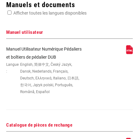
Enter serial number or part number for exact specs
Manuels et documents
Afficher toutes les langues disponibles
Manuel utilisateur
DUB, Italian 70, Road, Road Wide
Manuel Utilisateur Numérique Pédaliers
et boîtiers de pédalier DUB
Langue
English, 简体中文, Český Jazyk,
:
Dansk, Nederlands, Français,
Deutsch, Ελληνικά, Italiano, 日本語,
한국어, Język polski, Português,
Română, Español
Catalogue de pièces de rechange