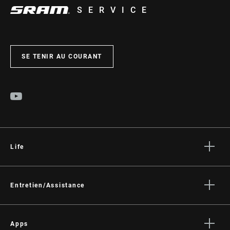
SERVICE
SE TENIR AU COURANT
Life
Histoires
Culture
Entretien/Assistance
Assistance pour les cyclistes
Assistance pour les revendeurs
Apps