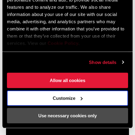
2024 MTB Frame Fit Specifications
features and to analyze our traffic. We also share
Langue
English
information about your use of our site with our social
:
6 MB
media, advertising, and analytics partners who may
combine it with other information that you’ve provided to
them or that they’ve collected from your use of their
services. View our
Cookie Policy
.
2024 Road Frame Fit Specifications
Langue
English
:
Show details
10 MB
Allow all cookies
Customize
Vidéos
Afficher toutes les langues disponibles
Use necessary cookies only