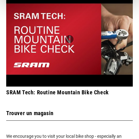
SRAM Tech: Routine Mountain Bike Check
Trouver un magasin
We encourage you to visit your local bike shop - especially an