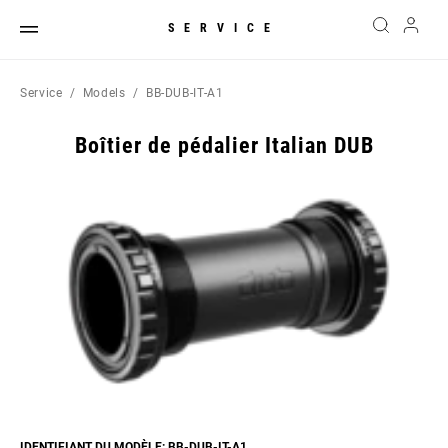
SERVICE
Service
Models
BB-DUB-IT-A1
Boîtier de pédalier Italian DUB
IDENTIFIANT DU MODÈLE: BB-DUB-IT-A1