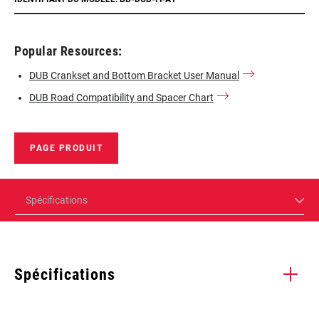
Popular Resources:
DUB Crankset and Bottom Bracket User Manual
DUB Road Compatibility and Spacer Chart
PAGE PRODUIT
Spécifications
Spécifications