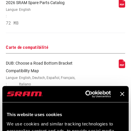
2026 SRAM Spare Parts Catalog
Langue
English
:
72 MB
Carte de compatibilité
DUB: Choose a Road Bottom Bracket
Compatibility Map
Langue
English, Deutsch, Español, Français,
:
Italiano
521 KB
This website uses cookies
Frame Fit Spécifications
We use cookies and similar tracking technologies to
personalize content and ads, to provide social media