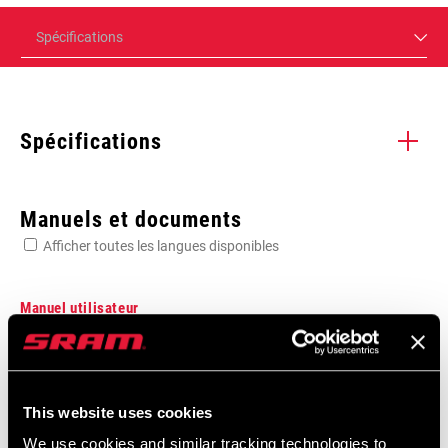
Spécifications
Spécifications
Enter serial number or part number for exact specs
Manuels et documents
Afficher toutes les langues disponibles
Manuel utilisateur
0mm, 2x, DUB, Road, Road Flattop D1,
Manuel utilisateur numérique AXS et
Road Flattop E1, Road Wide
XPLR AXS Route
This website uses cookies
Langue
English, Español, Română,
:
Português, Język polski, 한국어, 日本
We use cookies and similar tracking technologies to