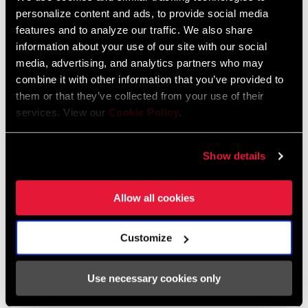
語, Italiano, Ελληνικά, Deutsch,
personalize content and ads, to provide social media
Français, Nederlands, Dansk, Český
features and to analyze our traffic. We also share
Jazyk, 简体中文
information about your use of our site with our social
media, advertising, and analytics partners who may
combine it with other information that you’ve provided to
them or that they’ve collected from your use of their
Catalogue de pièces de rechange
services. View our
Cookie Policy
.
2026 SRAM Spare Parts Catalog
Show details
Langue
English
:
72 MB
Allow all cookies
Customize
Trouver un magasin
Use necessary cookies only