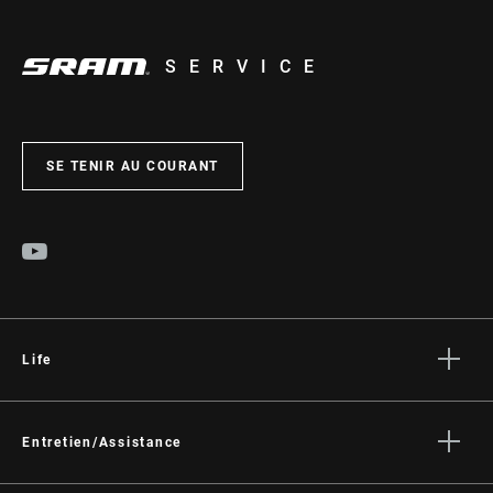
SERVICE
SE TENIR AU COURANT
Life
Histoires
Culture
Entretien/Assistance
Assistance pour les cyclistes