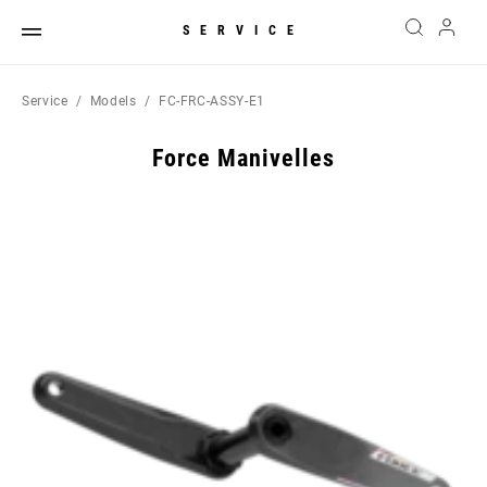
SERVICE
Service
Models
FC-FRC-ASSY-E1
Force Manivelles