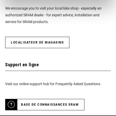
We encourage you to visit your local bike shop - especially an
authorized SRAM dealer - for expert advice, installation and
service for SRAM products.
LOCALISATEUR DE MAGASINS
Support en ligne
Visit our online support hub for Frequently Asked Questions.
BASE DE CONNAISSANCES SRAM