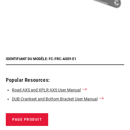
IDENTIFIANT DU MODÈLE: FC-FRC-ASSY-E1
Popular Resources:
Road AXS and XPLR AXS User Manual
DUB Crankset and Bottom Bracket User Manual
PAGE PRODUIT