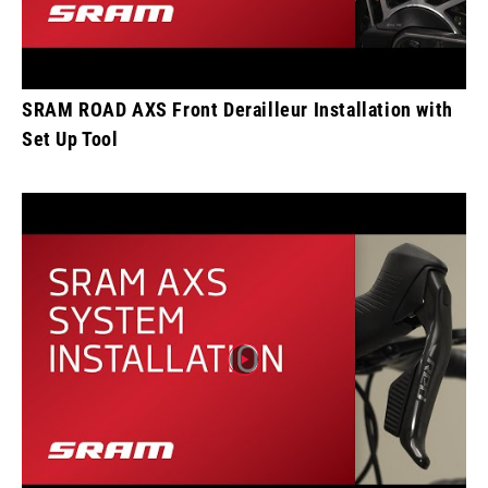
SRAM ROAD AXS Front Derailleur Installation with
Set Up Tool