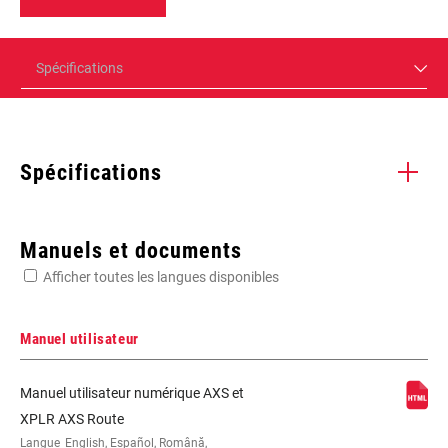
Spécifications
Spécifications
Enter serial number or part number for exact specs
Manuels et documents
Afficher toutes les langues disponibles
Manuel utilisateur
2x, AXS, Road Flattop D1, Road Flattop
Manuel utilisateur numérique AXS et
E1, Road-Yaw, Yaw
XPLR AXS Route
Langue
English, Español, Română,