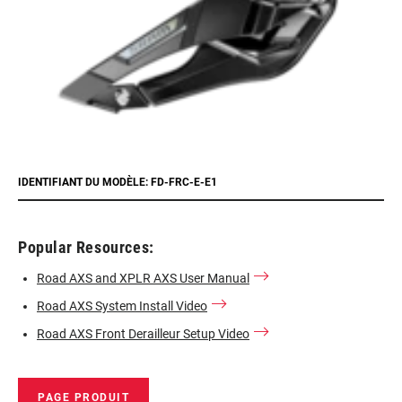
IDENTIFIANT DU MODÈLE: FD-FRC-E-E1
Popular Resources:
Road AXS and XPLR AXS User Manual
Road AXS System Install Video
Road AXS Front Derailleur Setup Video
PAGE PRODUIT