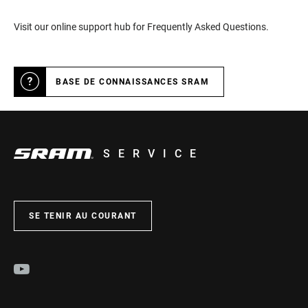
Visit our online support hub for Frequently Asked Questions.
BASE DE CONNAISSANCES SRAM
SERVICE
SE TENIR AU COURANT