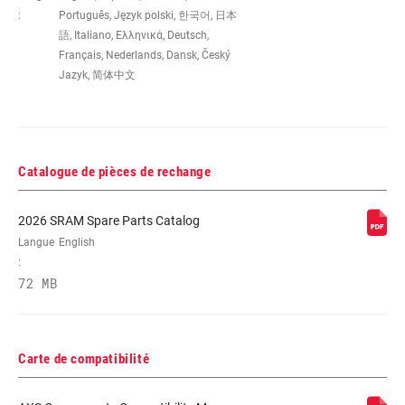
:
Português, Język polski, 한국어, 日本
語, Italiano, Ελληνικά, Deutsch,
Français, Nederlands, Dansk, Český
Jazyk, 简体中文
Catalogue de pièces de rechange
2026 SRAM Spare Parts Catalog
Langue
English
:
72 MB
Carte de compatibilité