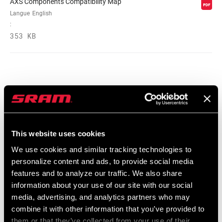
AXS Components Compatibility Map
Langue
English
:
353 KB
Vidéos
Afficher toutes les langues disponibles
This website uses cookies
We use cookies and similar tracking technologies to
personalize content and ads, to provide social media
features and to analyze our traffic. We also share
information about your use of our site with our social
media, advertising, and analytics partners who may
combine it with other information that you’ve provided to
them or that they’ve collected from your use of their