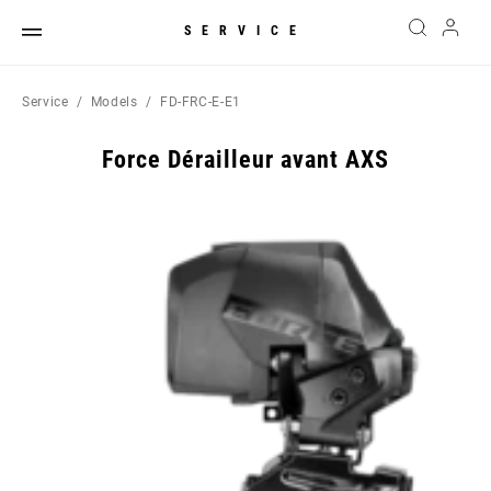
SERVICE
Service
Models
FD-FRC-E-E1
Force Dérailleur avant AXS