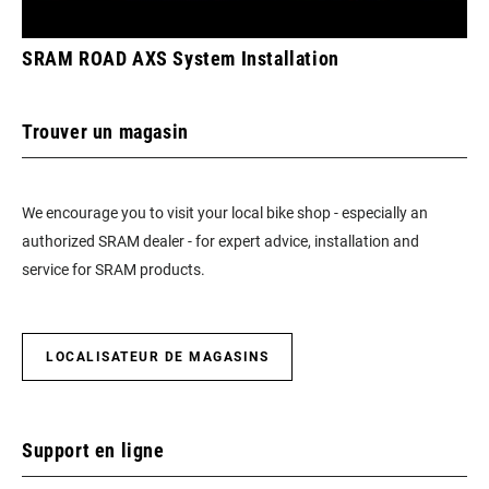
SRAM ROAD AXS System Installation
Trouver un magasin
We encourage you to visit your local bike shop - especially an
authorized SRAM dealer - for expert advice, installation and
service for SRAM products.
LOCALISATEUR DE MAGASINS
Support en ligne