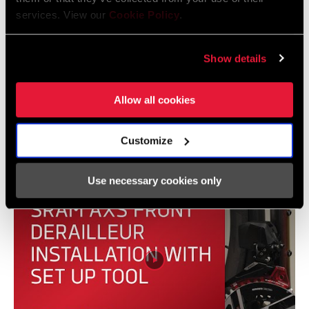
services. View our
Cookie Policy
.
Show details
Allow all cookies
SRAM AXS | How to: Pair, add, and remove
components
Customize
Use necessary cookies only