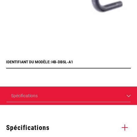
IDENTIFIANT DU MODÈLE: HB-DBSL-A1
Spécifications
Spécifications