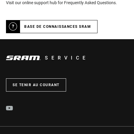
Visit our online support hub for Frequently Asked Questions.
BASE DE CONNAISSANCES SRAM
SERVICE
SE TENIR AU COURANT