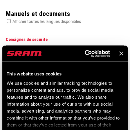
Enter serial number or part number for exact specs
Manuels et documents
Afficher toutes les langues disponibles
Consignes de sécurité
MATIÈRE
Unidirectional Carbon
Bar Stem Seatpost Safety Instructions
Langue
日本語, 官话, Português, Nederlands,
:
Italiano, Français, Español, English,
AVANCÉE
84.5mm
This website uses cookies
Deutsch
274 KB
We use cookies and similar tracking technologies to
personalize content and ads, to provide social media
ECARTEMENT
128mm
features and to analyze our traffic. We also share
information about your use of our site with our social
Bar Stem Seatpost Safety Instructions
media, advertising, and analytics partners who may
LARGEUR (AXE -
38cm, 40cm, 42cm, 44cm, 46cm
EEU
AXE)
combine it with other information that you’ve provided to
253 KB
them or that they’ve collected from your use of their