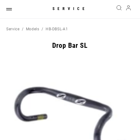
SERVICE
Service
Models
HB-DBSL-A1
Drop Bar SL