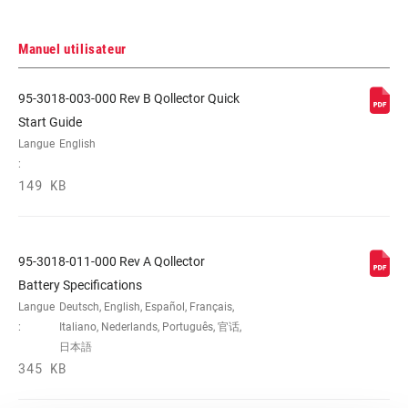
Manuel utilisateur
95-3018-003-000 Rev B Qollector Quick
Start Guide
Langue
English
:
149 KB
95-3018-011-000 Rev A Qollector
Battery Specifications
Langue
Deutsch, English, Español, Français,
:
Italiano, Nederlands, Português, 官话,
日本語
345 KB