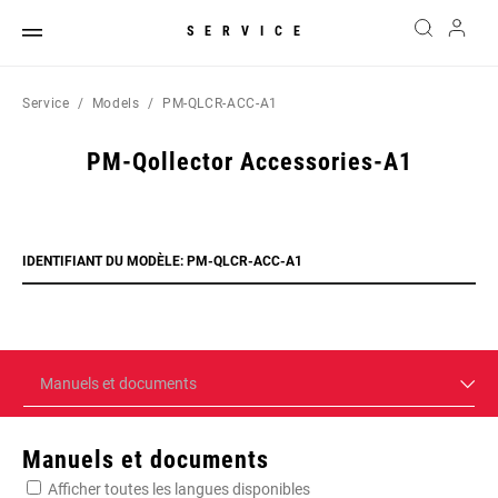
SERVICE
Service
Models
PM-QLCR-ACC-A1
PM-Qollector Accessories-A1
IDENTIFIANT DU MODÈLE: PM-QLCR-ACC-A1
Manuels et documents
Manuels et documents
Afficher toutes les langues disponibles