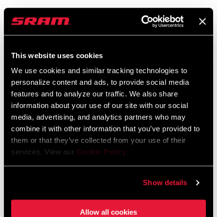
95-3018-011-100 Rev A Qollector
Battery Specifications EEU
Langue
Český Jazyk, Dansk, English, Język
:
polski, Korean, Română, Ελληνικά
This website uses cookies
372 KB
We use cookies and similar tracking technologies to
personalize content and ads, to provide social media
features and to analyze our traffic. We also share
information about your use of our site with our social
media, advertising, and analytics partners who may
Trouver un magasin
combine it with other information that you’ve provided to
them or that they’ve collected from your use of their
services. View our
Cookie Policy
.
We encourage you to visit your local bike shop - especially an
authorized SRAM dealer - for expert advice, installation and
Show details
service for SRAM products.
Allow all cookies