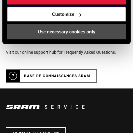
LOCALISATEUR DE MAGASINS
Customize
Support en ligne
Use necessary cookies only
Visit our online support hub for Frequently Asked Questions.
BASE DE CONNAISSANCES SRAM
SERVICE