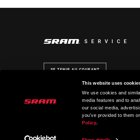
SERVICE
SE TENIR AU COURANT
This website uses cookie
We use cookies and similar
media features and to analy
our social media, advertis
you’ve provided to them or
Policy
.
Show details