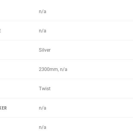
n/a
n/a
E
Silver
2300mm, n/a
Twist
n/a
KER
n/a