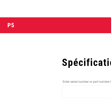
P5
Spécificat
Enter serial number or part number 