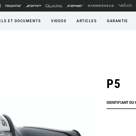
LS ET DOCUMENTS
VIDEOS
ARTICLES
GARANTIE
P5
IDENTIFIANT DU