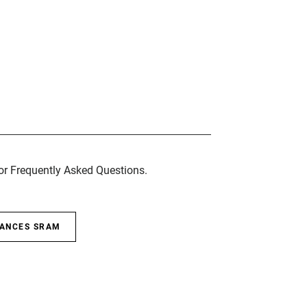
for Frequently Asked Questions.
SANCES SRAM