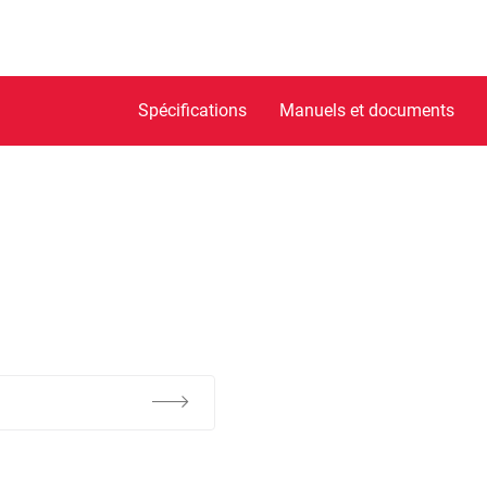
Spécifications
Manuels et documents