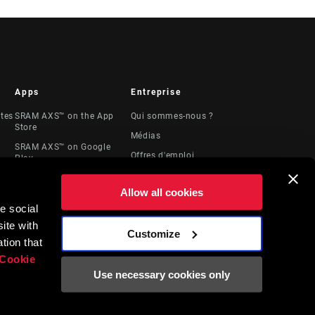
Apps
Entreprise
stes
SRAM AXS™ on the App
Qui sommes-nous ?
Store
Médias
SRAM AXS™ on Google
Offres d'emploi
Play
Logos
AXS Web
Allow all cookies
Locations
e social
Ressources
ite with
juridiques
Customize
t
tion that
Cookie
Use necessary cookies only