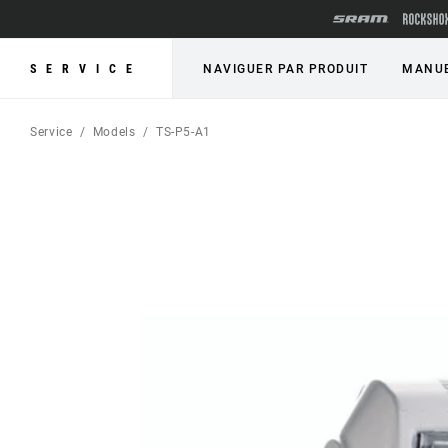
SERVICE
NAVIGUER PAR PRODUIT
MANUE
Service
Models
TS-P5-A1