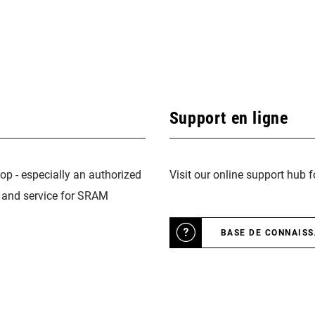
Support en ligne
op - especially an authorized
Visit our online support hub 
n and service for SRAM
BASE DE CONNAIS