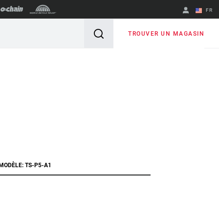
FR
English
TROUVER UN MAGASIN
Spanish
Changer de
région
 MODÈLE: TS-P5-A1