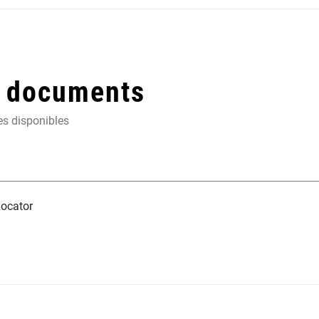
t documents
es disponibles
ocator