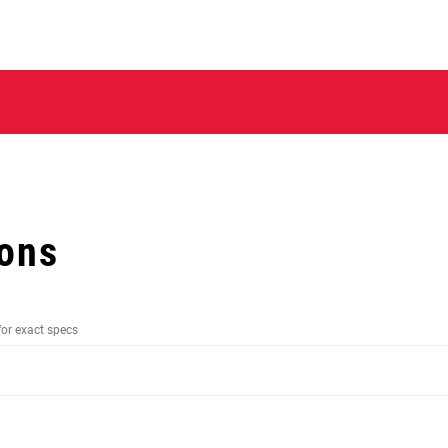
ions
for exact specs