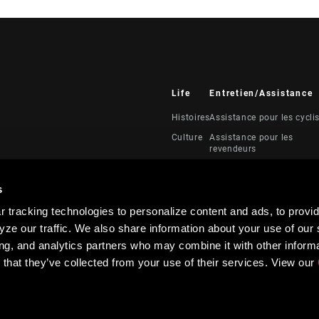
Life
Entretien/Assistance
Histoires
Assistance pour les cycli
Culture
Assistance pour les
revendeurs
Manuels, documents et
vidéos
s
Rappels
 tracking technologies to personalize content and ads, to provid
Garantie
ze our traffic. We also share information about your use of our s
Enregistrement du produi
ing, and analytics partners who may combine it with other informa
 that they’ve collected from your use of their services. View our