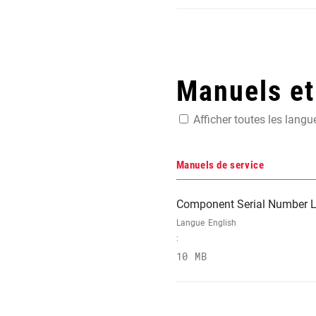
Manuels e
Afficher toutes les langu
Manuels de service
Component Serial Number L
Langue
English
:
10 MB