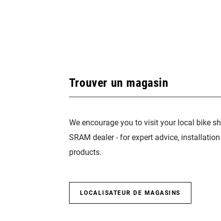
Trouver un magasin
We encourage you to visit your local bike sh
SRAM dealer - for expert advice, installatio
products.
LOCALISATEUR DE MAGASINS