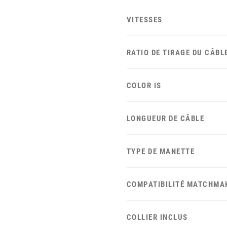
VITESSES
RATIO DE TIRAGE DU CÂBL
COLOR IS
LONGUEUR DE CÂBLE
TYPE DE MANETTE
COMPATIBILITÉ MATCHMA
COLLIER INCLUS