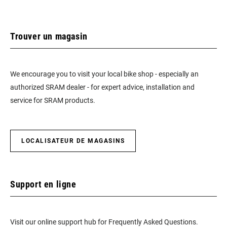
Trouver un magasin
We encourage you to visit your local bike shop - especially an
authorized SRAM dealer - for expert advice, installation and
service for SRAM products.
LOCALISATEUR DE MAGASINS
Support en ligne
Visit our online support hub for Frequently Asked Questions.