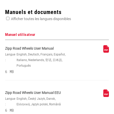
Enter serial number or part number for exact specs
Manuels et documents
Afficher toutes les langues disponibles
Manuel utilisateur
DIMENSION
700c
Zipp Road Wheels User Manual
Langue
English, Deutsch, Français, Español,
:
Italiano, Nederlands, 官话, 日本語,
ARCHITECTURE
Carbon
Português
DE LA JANTE
6 MB
COMPATIBILITÉ
n/a, Tubular
PNEU
Zipp Road Wheels User Manual EEU
Langue
English, Český Jazyk, Dansk,
PROFONDUER DE
:
Ελληνικά, Język polski, Română
n/a
LA JANTE
6 MB