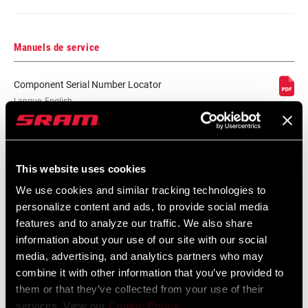
COMPATIBILITÉ
n/a, Rim
FREIN
Manuels de service
JANTE -
n/a
Component Serial Number Locator
LARGEUR
Langue
English
INTERNE
:
10 MB
PROFILE DE LA
n/a
JANTE
This website uses cookies
Carte de compatibilité
We use cookies and similar tracking technologies to
FINITION DE LA
n/a, UD fiber, adhesive decals
personalize content and ads, to provide social media
JANTE
features and to analyze our traffic. We also share
Zipp End Cap Compatibility Chart
information about your use of our site with our social
English
media, advertising, and analytics partners who may
MOYEU
188, n/a
Langue
English
combine it with other information that you’ve provided to
:
them or that they’ve collected from your use of their
59 KB
TYPE DE DRIVER
Campagnolo, n/a
services. View our
Cookie Policy
.