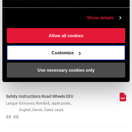
ROULEMENTS
Cartridge - Stainless Steel, n/a
Show details
Consignes de sécurité
Allow all cookies
PRESSION
n/a
MAXIMUM DU
PNEU
Safety Instructions Road Wheels
Langue
日本語, 官话, Português, Nederlands,
Customize
:
Italiano, Français, Español, English,
MAX
250lbs, n/a
Deutsch
RECOMMENDED
Use necessary cookies only
207 KB
SYSTEM WEIGHT
SPOKE LENGTH
n/a
DS
Safety Instructions Road Wheels EEU
Langue
Ελληνικά, Română, Język polski,
:
English, Dansk, Český Jazyk
SPOKE LENGTH
Black, White
80 KB
NDS