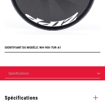
IDENTIFIANT DU MODÈLE: WH-900-TUR-A1
Spécifications
Spécifications