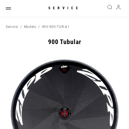
SERVICE
Service
Models
WH-900-TUR-A1
900 Tubular