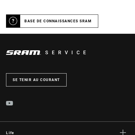
BASE DE CONNAISSANCES SRAM
SERVICE
SE TENIR AU COURANT
Life