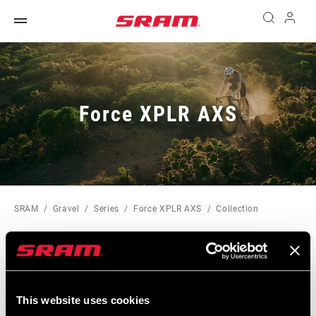
Force XPLR AXS
SRAM
Gravel
Series
Force XPLR AXS
Collection
TRI ET FILTRES
Sort
This website uses cookies
By: