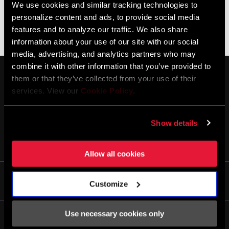
We use cookies and similar tracking technologies to
personalize content and ads, to provide social media
Aucun produit ne correspond à vos critères
features and to analyze our traffic. We also share
information about your use of our site with our social
media, advertising, and analytics partners who may
combine it with other information that you’ve provided to
them or that they’ve collected from your use of their
services. View our
Cookie Policy
.
Show details
SE TENIR AU COURANT
Allow all cookies
Life
Customize
Histoires
Use necessary cookies only
Culture
Entretien/Assistance