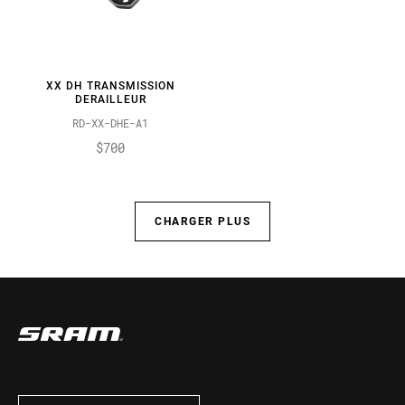
XX DH TRANSMISSION
DERAILLEUR
RD-XX-DHE-A1
$700
CHARGER PLUS