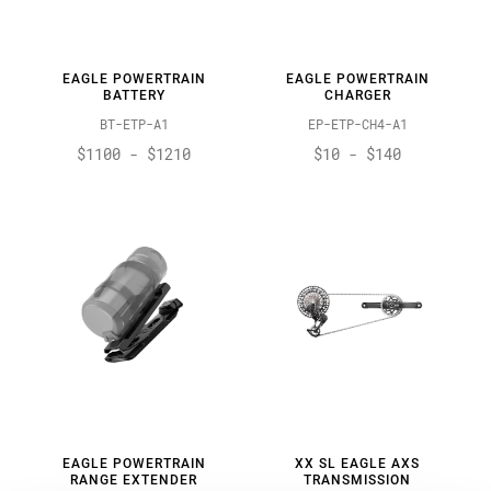
EAGLE POWERTRAIN
EAGLE POWERTRAIN
BATTERY
CHARGER
BT-ETP-A1
EP-ETP-CH4-A1
$1100 - $1210
$10 - $140
EAGLE POWERTRAIN
XX SL EAGLE AXS
RANGE EXTENDER
TRANSMISSION