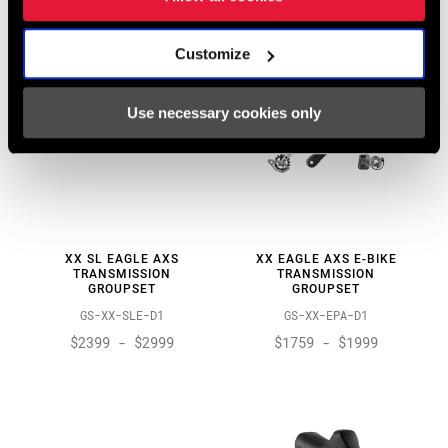
Customize
Use necessary cookies only
XX SL EAGLE AXS
XX EAGLE AXS E-BIKE
TRANSMISSION
TRANSMISSION
GROUPSET
GROUPSET
GS-XX-SLE-D1
GS-XX-EPA-D1
$2399 - $2999
$1759 - $1999