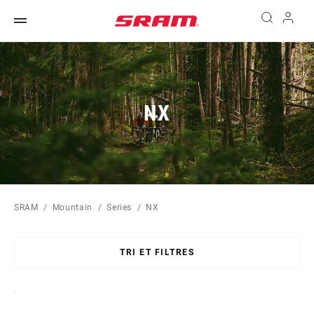
NX
SRAM
Mountain
Series
NX
TRI ET FILTRES
Sort
By: