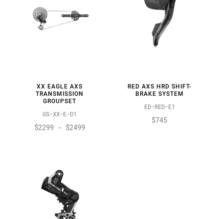
XX EAGLE AXS
RED AXS HRD SHIFT-
TRANSMISSION
BRAKE SYSTEM
GROUPSET
ED-RED-E1
GS-XX-E-D1
$745
$2299 - $2499