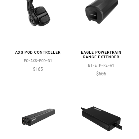
AXS POD CONTROLLER
EAGLE POWERTRAIN
RANGE EXTENDER
EC-AXS-POD-D1
BT-ETP-RE-A1
$165
$605