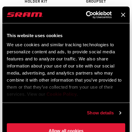
HOLDER KIT
GROUPSET
BT-ETP-REH-A1
GS-XX-SLE-D2
$120
$2399 - $2999
This website uses cookies
We use cookies and similar tracking technologies to
personalize content and ads, to provide social media
features and to analyze our traffic. We also share
information about your use of our site with our social
media, advertising, and analytics partners who may
combine it with other information that you’ve provided to
them or that they’ve collected from your use of their
services. View our
Cookie Policy
.
XX EAGLE AXS E-BIKE
XX EAGLE AXS
TRANSMISSION
TRANSMISSION
GROUPSET
GROUPSET
Show details
GS-XX-EPA-D2
GS-XX-E-D2
$1759 - $1999
$2299 - $2499
Allow all cookies