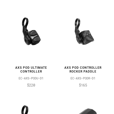
AXS POD ULTIMATE
AXS POD CONTROLLER
CONTROLLER
ROCKER PADDLE
EC-AXS-PODU-D1
EC-AXS-PODR-D1
$220
$165