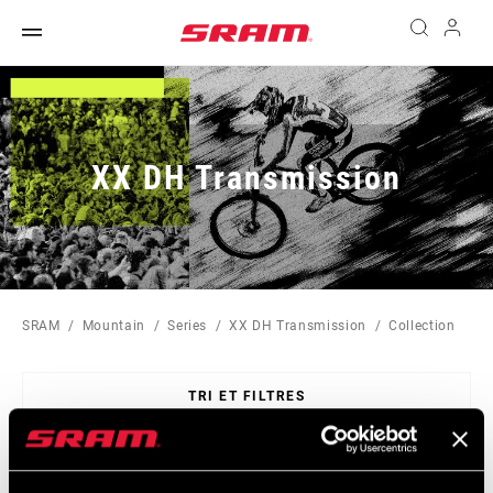
XX DH Transmission
SRAM
Mountain
Series
XX DH Transmission
Collection
TRI ET FILTRES
Sort
By: