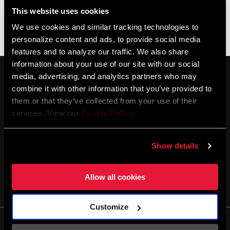
This website uses cookies
We use cookies and similar tracking technologies to
Aucun produit ne correspond à vos critères
personalize content and ads, to provide social media
features and to analyze our traffic. We also share
information about your use of our site with our social
media, advertising, and analytics partners who may
combine it with other information that you’ve provided to
them or that they’ve collected from your use of their
services. View our
Cookie Policy
.
SE TENIR AU COURANT
Show details
Allow all cookies
Customize
Life