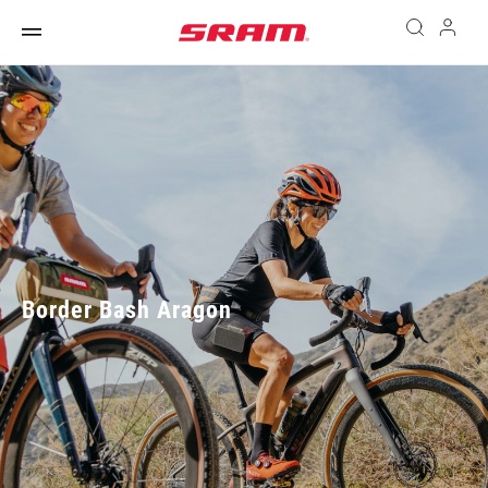
Border Bash Aragon