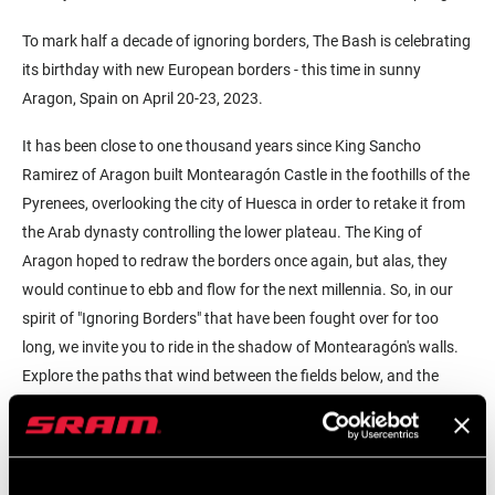
To mark half a decade of ignoring borders, The Bash is celebrating
its birthday with new European borders - this time in sunny
Aragon, Spain on April 20-23, 2023.
It has been close to one thousand years since King Sancho
Ramirez of Aragon built Montearagón Castle in the foothills of the
Pyrenees, overlooking the city of Huesca in order to retake it from
the Arab dynasty controlling the lower plateau. The King of
Aragon hoped to redraw the borders once again, but alas, they
would continue to ebb and flow for the next millennia. So, in our
spirit of "Ignoring Borders" that have been fought over for too
long, we invite you to ride in the shadow of Montearagón's walls.
Explore the paths that wind between the fields below, and the
gravel tracks that crawl back into the arid hills above.
And best of all, leave the cold gray late winter days that us
Bohemians would be facing up north, and follow us down south