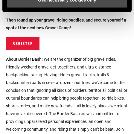
the Aragon scenery.
Then round up your gravel riding buddies, and secure yourself a
spot at the next new Gravel Camp!
REGISTER
About Border Bash:
We are the organizer of big gravel rides,
friendly weekend gravel get-togethers, and ultra-distance
backpacking racing. Having ridden gravel tracks, trails &
backcountry roads in several dozen countries, we've come to the
conclusion that ignoring all kinds of borders, territorial, political, or
cultural boundaries can help bring people together - to ride bikes,
share stories, and make new friends... all in lovely places we might
have never discovered. The Border Bash crew is committed to
providing unparalleled personal experiences, an open and
welcoming community, and riding that simply can't be beat. Join