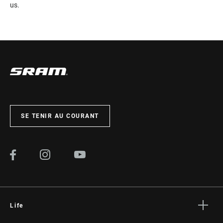
us.
SE TENIR AU COURANT
Life