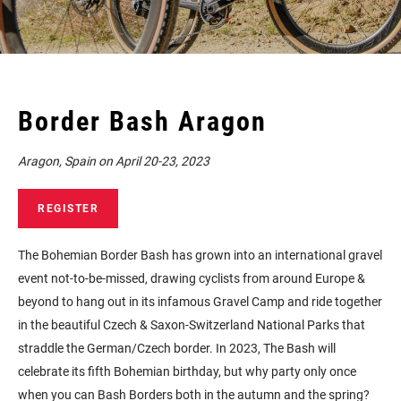
Border Bash Aragon
Aragon, Spain on April 20-23, 2023
REGISTER
The Bohemian Border Bash has grown into an international gravel
event not-to-be-missed, drawing cyclists from around Europe &
beyond to hang out in its infamous Gravel Camp and ride together
in the beautiful Czech & Saxon-Switzerland National Parks that
straddle the German/Czech border. In 2023, The Bash will
celebrate its fifth Bohemian birthday, but why party only once
when you can Bash Borders both in the autumn and the spring?