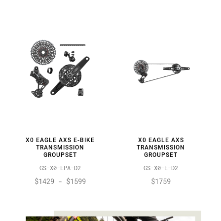
By:
X0 EAGLE AXS E-BIKE
X0 EAGLE AXS
TRANSMISSION
TRANSMISSION
GROUPSET
GROUPSET
GS-X0-EPA-D2
GS-X0-E-D2
$1429 - $1599
$1759