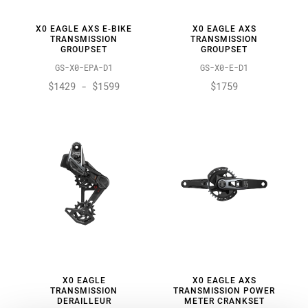
X0 EAGLE AXS E-BIKE
X0 EAGLE AXS
TRANSMISSION
TRANSMISSION
GROUPSET
GROUPSET
GS-X0-EPA-D1
GS-X0-E-D1
$1429 - $1599
$1759
X0 EAGLE
X0 EAGLE AXS
TRANSMISSION
TRANSMISSION POWER
DERAILLEUR
METER CRANKSET