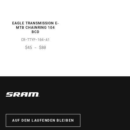
EAGLE TRANSMISSION E-
MTB CHAINRING 104
BCD
CR-TTYP-104-A1
$45 - $80
AUF DEM LAUFENDEN BLEIBEN