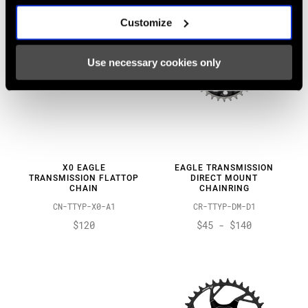
Customize
Use necessary cookies only
X0 EAGLE
EAGLE TRANSMISSION
TRANSMISSION FLATTOP
DIRECT MOUNT
CHAIN
CHAINRING
CN-TTYP-X0-A1
CR-TTYP-DM-D1
$120
$45 - $140