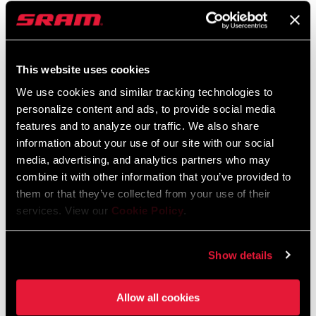
RD-X0-E-B1
FC-X0-P-D1
$605
$440
This website uses cookies
We use cookies and similar tracking technologies to
personalize content and ads, to provide social media
features and to analyze our traffic. We also share
information about your use of our site with our social
media, advertising, and analytics partners who may
combine it with other information that you’ve provided to
them or that they’ve collected from your use of their
services. View our
Cookie Policy
.
X0 EAGLE CRANKSET
XS-1295 EAGLE
TRANSMISSION
FC-X0-D1
CASSETTE
Show details
$330
CS-XS-1295-A1
$440
Allow all cookies