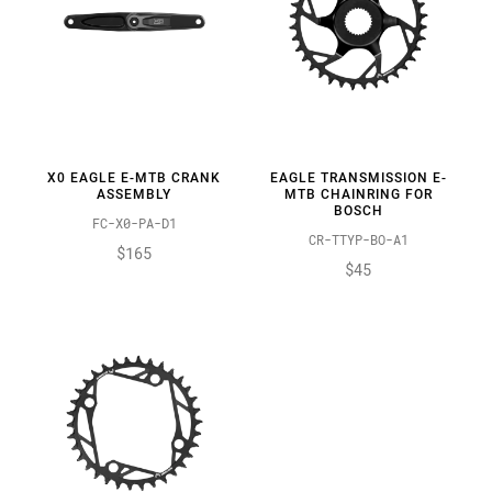
X0 EAGLE E-MTB CRANK
EAGLE TRANSMISSION E-
ASSEMBLY
MTB CHAINRING FOR
BOSCH
FC-X0-PA-D1
CR-TTYP-BO-A1
$165
$45