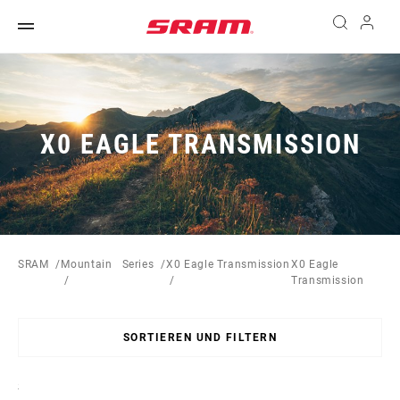
X0 EAGLE TRANSMISSION
SRAM
Mountain
Series
X0 Eagle Transmission
X0 Eagle
Transmission
SORTIEREN UND FILTERN
Sort