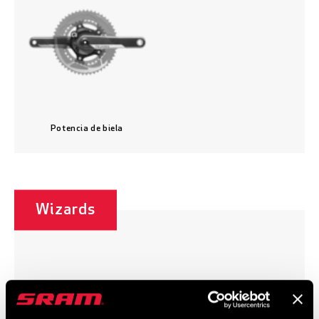
Potencia de biela
Wizards