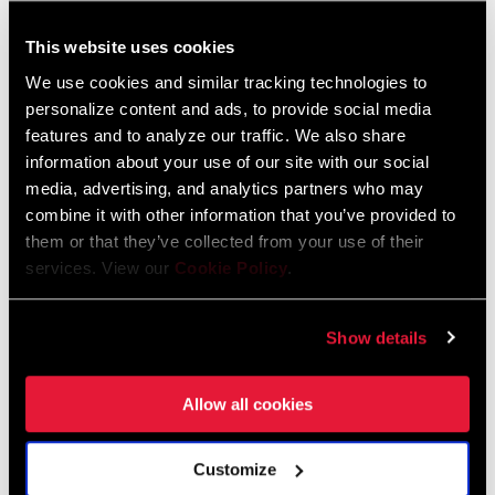
This website uses cookies
We use cookies and similar tracking technologies to
personalize content and ads, to provide social media
features and to analyze our traffic. We also share
Sensores de presión de
neumáticos
information about your use of our site with our social
media, advertising, and analytics partners who may
combine it with other information that you’ve provided to
them or that they’ve collected from your use of their
services. View our
Cookie Policy
.
Accesorios
Show details
Allow all cookies
Customize