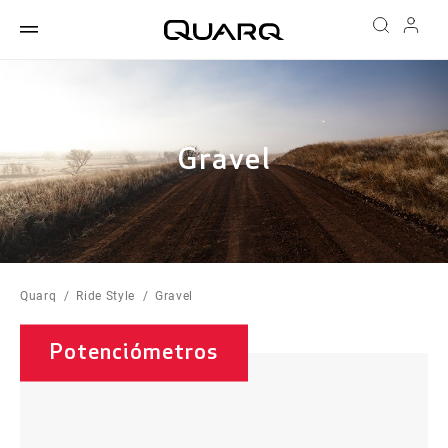
Gravel
Quarq
Ride Style
Gravel
Potenciómetros