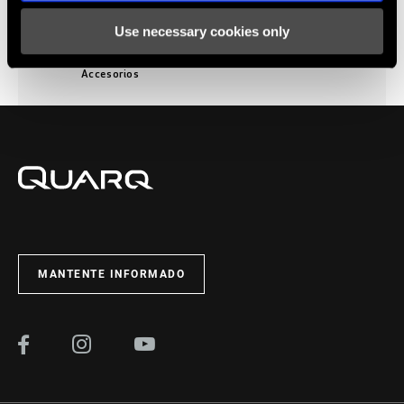
Use necessary cookies only
Accesorios
MANTENTE INFORMADO