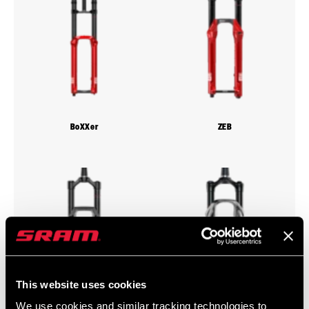
BoXXer
ZEB
This website uses cookies
We use cookies and similar tracking technologies to