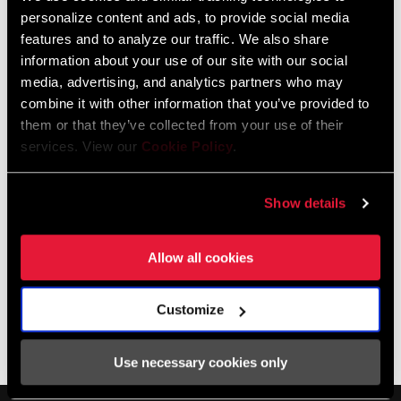
Domain
Pike DJ
personalize content and ads, to provide social media
features and to analyze our traffic. We also share
information about your use of our site with our social
media, advertising, and analytics partners who may
Amortiguadores trasero
combine it with other information that you’ve provided to
them or that they’ve collected from your use of their
services. View our
Cookie Policy
.
Show details
Allow all cookies
Customize
Vivid Coil
Vivid
Use necessary cookies only