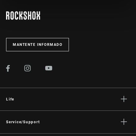
MANTENTE INFORMADO
Life
Stories
Cultura
Service/Support
Rider Support Contact