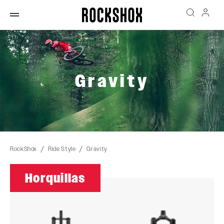
Gravity
RockShox
Ride Style
Gravity
Horquillas