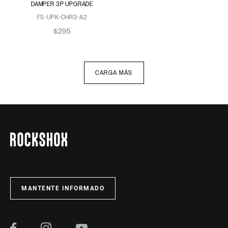
DAMPER 3P UPGRADE
FS-UPK-CHR3-A2
$295
CARGA MÁS
MANTENTE INFORMADO