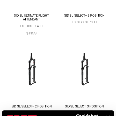
SID SL ULTIMATE FLIGHT
SID SL SELECT+ 3 POSITION
ATTENDANT
FS-SIDS-SLP3-E1
FS-SIDS-UFA-E1
$1499
SID SL SELECT+ 2 POSITION
SID SL SELECT 3 POSITION
FS-SIDS-SLP2-E1
FS-SIDS-SEL3-E1