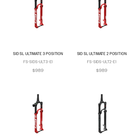
SID SL ULTIMATE 3 POSITION
SID SL ULTIMATE 2 POSITION
FS-SIDS-ULT3-E1
FS-SIDS-ULT2-E1
$989
$989