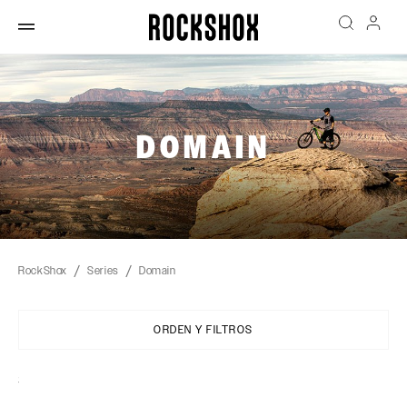
DOMAIN
RockShox
Series
Domain
ORDEN Y FILTROS
Sort
By: