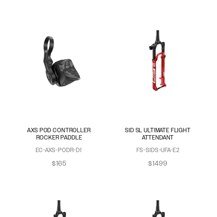
AXS POD CONTROLLER
SID SL ULTIMATE FLIGHT
ROCKER PADDLE
ATTENDANT
EC-AXS-PODR-D1
FS-SIDS-UFA-E2
$165
$1499