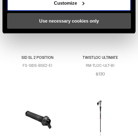
Customize
Use necessary cookies only
SID SL 2 POSITION
TWISTLOC ULTIMATE
FS-SIDS-BSE2-E1
RM-TLOC-ULT-B1
$130