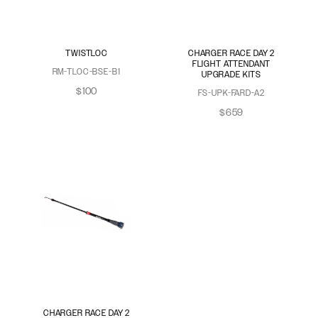
TWISTLOC
CHARGER RACE DAY 2
FLIGHT ATTENDANT
RM-TLOC-BSE-B1
UPGRADE KITS
$100
FS-UPK-FARD-A2
$659
CHARGER RACE DAY 2