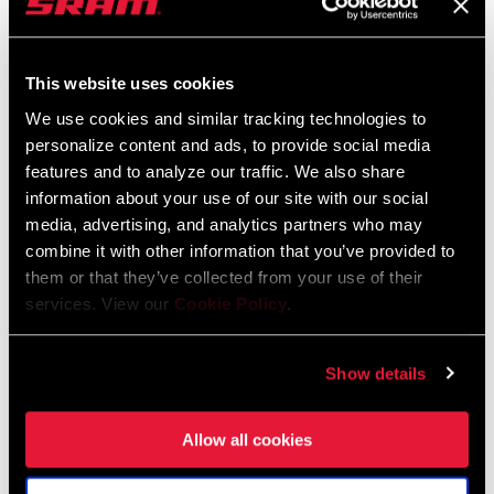
$759
This website uses cookies
We use cookies and similar tracking technologies to
personalize content and ads, to provide social media
features and to analyze our traffic. We also share
information about your use of our site with our social
media, advertising, and analytics partners who may
combine it with other information that you’ve provided to
them or that they’ve collected from your use of their
services. View our
Cookie Policy
.
SID SL SELECT 2 POSITION
SID SL 3 POSITION
FS-SIDS-SEL2-E1
FS-SIDS-BSE3-E1
Show details
$759
Allow all cookies