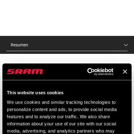
Resumen
PVR
ID DE MODELO
$30
TL-DBT-SHC-A1
This website uses cookies
We use cookies and similar tracking technologies to
personalize content and ads, to provide social media
CARACTERÍSTICAS
features and to analyze our traffic. We also share
information about your use of our site with our social
Herramienta para cortar manguitos hidráulicos.
media, advertising, and analytics partners who may