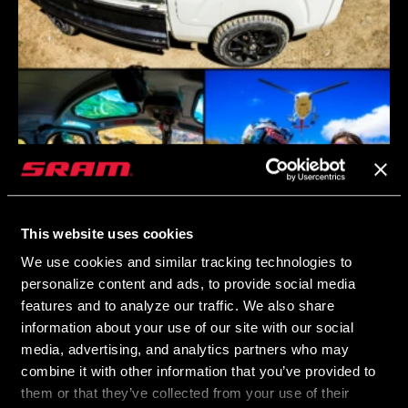
This website uses cookies
We use cookies and similar tracking technologies to
personalize content and ads, to provide social media
features and to analyze our traffic. We also share
information about your use of our site with our social
media, advertising, and analytics partners who may
combine it with other information that you’ve provided to
them or that they’ve collected from your use of their