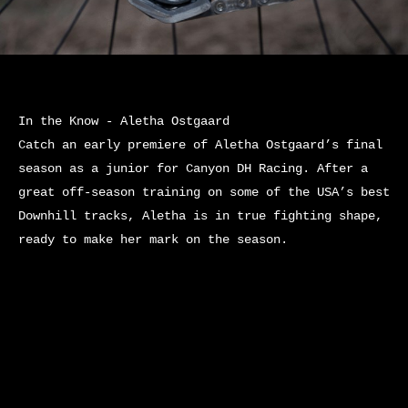
In the Know - Aletha Ostgaard
Catch an early premiere of Aletha Ostgaard’s final
season as a junior for Canyon DH Racing. After a
great off-season training on some of the USA’s best
Downhill tracks, Aletha is in true fighting shape,
ready to make her mark on the season.