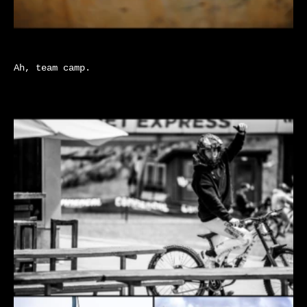
Ah, team camp.