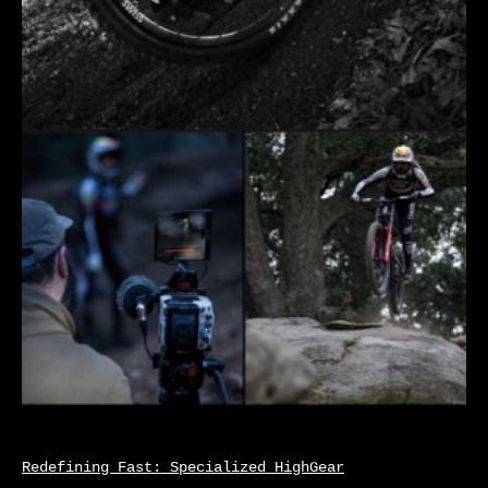
Redefining Fast: Specialized HighGear