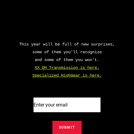
This year will be full of new surprises,
some of them you'll recognize
and some of them you won't.
XX DH Transmission is here.
Specialized HighGear is here.