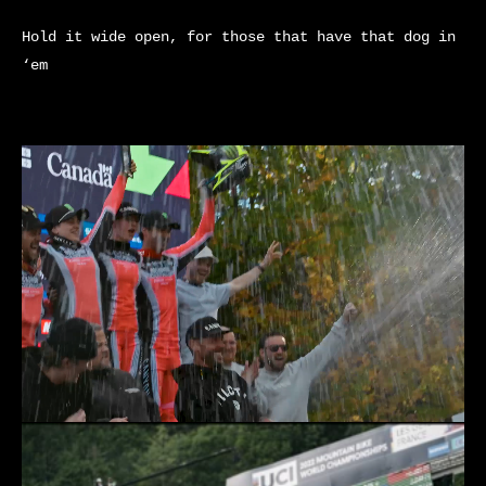
Hold it wide open, for those that have that dog in
‘em