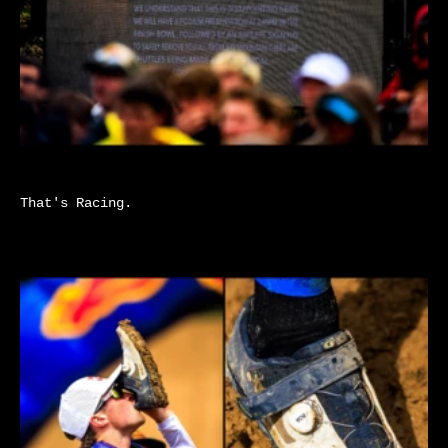
That's Racing.