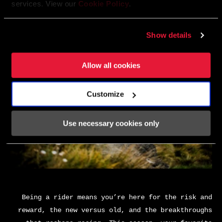
services. View our
Cookie Policy
.
Show details
Allow all cookies
Customize
Use necessary cookies only
Being a rider means you’re here for the risk and
reward, the new versus old, and the breakthroughs