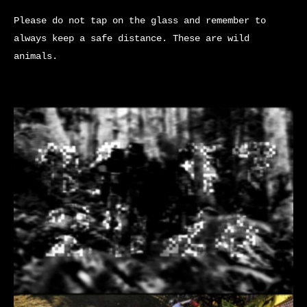
Please do not tap on the glass and remember to
always keep a safe distance. These are wild
animals.