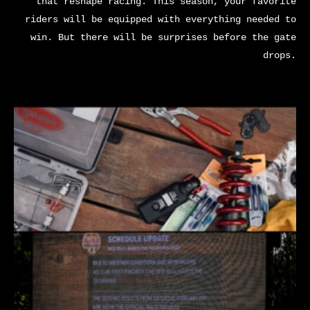
that reshape racing. This season, your favorite
riders will be equipped with everything needed to
win. But there will be surprises before the gate
drops.