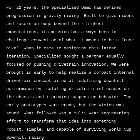
For 22 years, the Specialized Demo has defined
progression in gravity riding. Built to give riders
and racers an edge beyond their highest
expectations, its mission has always been to
challenge convention of what it means to be a “race
bike”. When it came to designing this latest
iteration, Specialized sought a partner equally
focused on pushing drivetrain innovation. We were
brought in early to help realize a compact internal
drivetrain concept aimed at redefining downhill
performance by isolating drivetrain influences on
the chassis and improving suspension behavior. The
early prototypes were crude, but the vision was
sound. What followed was a multi year engineering
effort to transform that idea into something
robust, simple, and capable of surviving World Cup
downhill racing.