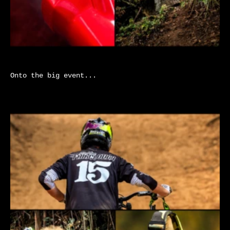
Onto the big event...