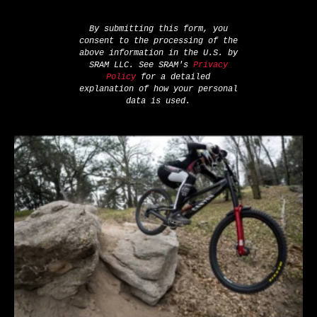
By submitting this form, you
consent to the processing of the
above information in the U.S. by
SRAM LLC. See SRAM's
Privacy
Policy
for a detailed
explanation of how your personal
data is used.