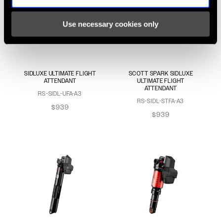
Use necessary cookies only
SIDLUXE ULTIMATE FLIGHT
SCOTT SPARK SIDLUXE
ATTENDANT
ULTIMATE FLIGHT
ATTENDANT
RS-SIDL-UFA-A3
RS-SIDL-STFA-A3
$939
$939