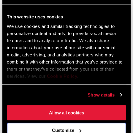
This website uses cookies
We use cookies and similar tracking technologies to
personalize content and ads, to provide social media
features and to analyze our traffic. We also share
information about your use of our site with our social
media, advertising, and analytics partners who may
combine it with other information that you’ve provided to
them or that they’ve collected from your use of their
services. View our
Cookie Policy
.
SID SL 3 POSITION
SID SL 2 POSITION
FS-SIDS-BSE3-E1
FS-SIDS-BSE2-E1
Show details
Allow all cookies
Customize