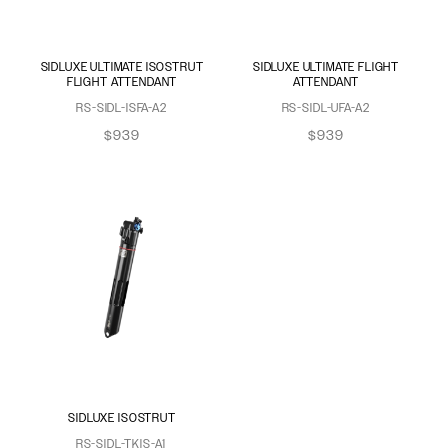
SIDLUXE ULTIMATE ISOSTRUT
SIDLUXE ULTIMATE FLIGHT
FLIGHT ATTENDANT
ATTENDANT
RS-SIDL-ISFA-A2
RS-SIDL-UFA-A2
$939
$939
SIDLUXE ISOSTRUT
RS-SIDL-TKIS-A1