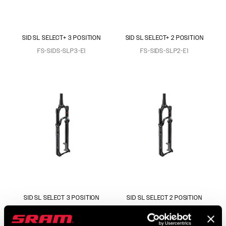
SID SL SELECT+ 3 POSITION
SID SL SELECT+ 2 POSITION
FS-SIDS-SLP3-E1
FS-SIDS-SLP2-E1
SID SL SELECT 3 POSITION
SID SL SELECT 2 POSITION
FS-SIDS-SEL3-E1
FS-SIDS-SEL2-E1
$759
$759