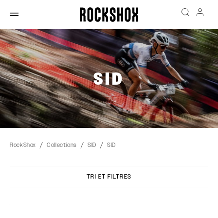
SID
RockShox
Collections
SID
SID
TRI ET FILTRES
Sort
By: