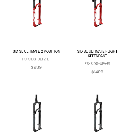
SID SL ULTIMATE 2 POSITION
SID SL ULTIMATE FLIGHT
ATTENDANT
FS-SIDS-ULT2-E1
FS-SIDS-UFA-E1
$989
$1499