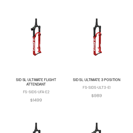
SID SL ULTIMATE FLIGHT
SID SL ULTIMATE 3 POSITION
ATTENDANT
FS-SIDS-ULT3-E1
FS-SIDS-UFA-E2
$989
$1499