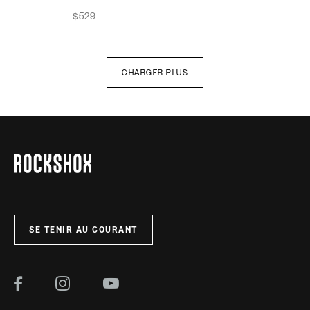
$529
CHARGER PLUS
SE TENIR AU COURANT