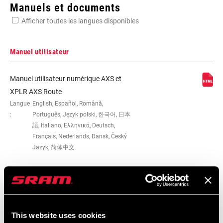
Enter serial number or part number for exact specs
Manuels et documents
Afficher toutes les langues disponibles
Manuel utilisateur
0mm, 13, 2x, DUB, Road, Road Flattop
Manuel utilisateur numérique AXS et
D1, Road Flattop E1, Road-Yaw, T-Type
XPLR AXS Route
Langue
English, Español, Română,
:
Português, Język polski, 한국어, 日本
WEIGHT (G)
545
語, Italiano, Ελληνικά, Deutsch,
Français, Nederlands, Dansk, Český
Jazyk, 简体中文
Carte de compatibilité
This website uses cookies