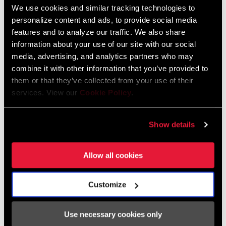
AXS Components Compatibility Map
We use cookies and similar tracking technologies to
Langue
English
personalize content and ads, to provide social media
:
features and to analyze our traffic. We also share
353 KB
information about your use of our site with our social
media, advertising, and analytics partners who may
combine it with other information that you’ve provided to
them or that they’ve collected from your use of their
services. View our
Cookie Policy
.
Frame Fit Spécifications
Show details
2024 Road Frame Fit Specifications
Langue
English
:
Allow all cookies
10 MB
Customize
Use necessary cookies only
Trouver un magasin