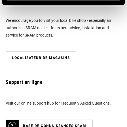
We encourage you to visit your local bike shop - especially an
authorized SRAM dealer - for expert advice, installation and
service for SRAM products.
LOCALISATEUR DE MAGASINS
Support en ligne
Visit our online support hub for Frequently Asked Questions.
BASE DE CONNAISSANCES SRAM