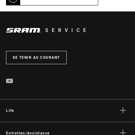
SERVICE
SE TENIR AU COURANT
Life
Histoires
Culture
Entretien/Assistance