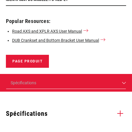
Popular Resources:
Road AXS and XPLR AXS User Manual
DUB Crankset and Bottom Bracket User Manual
PAGE PRODUIT
Spécifications
Spécifications