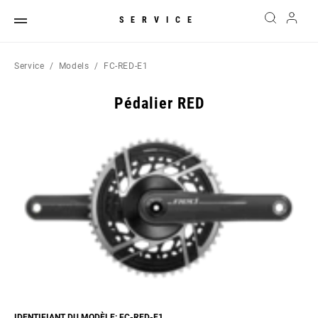
SERVICE
Service
Models
FC-RED-E1
Pédalier RED
IDENTIFIANT DU MODÈLE: FC-RED-E1