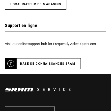
LOCALISATEUR DE MAGASINS
Support en ligne
Visit our online support hub for Frequently Asked Questions.
BASE DE CONNAISSANCES SRAM
SERVICE