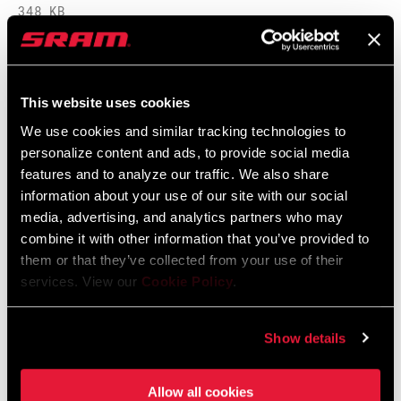
348 KB
95-4018-009-100 Safety Instructions
This website uses cookies
Suspension EEU
We use cookies and similar tracking technologies to
Langue
Ελληνικά, Română, Język polski,
:
English, Dansk, Český Jazyk
personalize content and ads, to provide social media
231 KB
features and to analyze our traffic. We also share
information about your use of our site with our social
media, advertising, and analytics partners who may
combine it with other information that you’ve provided to
them or that they’ve collected from your use of their
Vidéos
services. View our
Cookie Policy
.
Afficher toutes les langues disponibles
Show details
Allow all cookies