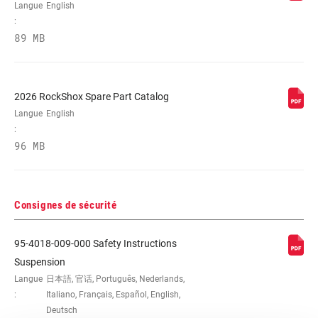
Langue
English
:
89 MB
2026 RockShox Spare Part Catalog
Langue
English
:
96 MB
Consignes de sécurité
95-4018-009-000 Safety Instructions
Suspension
Langue
日本語, 官话, Português, Nederlands,
:
Italiano, Français, Español, English,
Deutsch