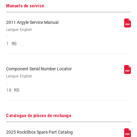
Manuels de service
RÉGLAGES DE
Crown
2011 Argyle Service Manual
L'AMORTISSEMENT
Langue
English
:
RESSORT
Coil
1 MB
DIAMÈTRE
n/a
MAXIMUM DU
Component Serial Number Locator
DISQUE
Langue
English
:
10 MB
Catalogue de pièces de rechange
2025 RockShox Spare Part Catalog