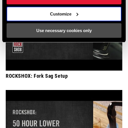
Customize
Use necessary cookies only
ROCKSHOX: Fork Sag Setup