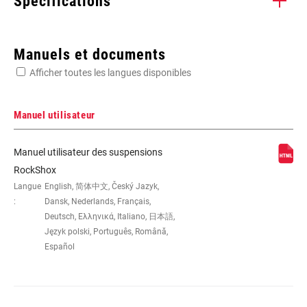
Spécifications
Enter serial number or part number for exact specs
Manuels et documents
Afficher toutes les langues disponibles
Manuel utilisateur
DIMENSION DE LA
26"
Manuel utilisateur des suspensions
ROUE
RockShox
Langue
English, 简体中文, Český Jazyk,
:
Dansk, Nederlands, Français,
DÉBATTEMENT
100mm
(MM)
Deutsch, Ελληνικά, Italiano, 日本語,
Język polski, Português, Română,
Español
PIVOT
1 1/8" ALUMINUM, 1-1/8" Aluminum
AXE
20x110mm