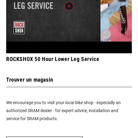
ROCKSHOX 50 Hour Lower Leg Service
Trouver un magasin
We encourage you to visit your local bike shop - especially an
authorized SRAM dealer - for expert advice, installation and
service for SRAM products.