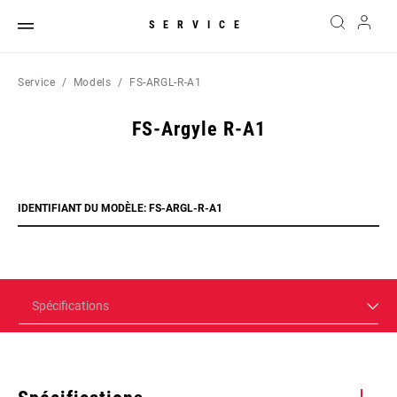
SERVICE
Service
Models
FS-ARGL-R-A1
FS-Argyle R-A1
IDENTIFIANT DU MODÈLE: FS-ARGL-R-A1
Spécifications