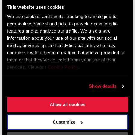
:
Dansk, Český Jazyk
This website uses cookies
HAUSSE
20mm, 25mm, 30mm
3 MB
We use cookies and similar tracking technologies to
personalize content and ads, to provide social media
APPLICATION
All mountain, Freeride/Downhill, XC
features and to analyze our traffic. We also share
Consignes de sécurité
information about your use of our site with our social
media, advertising, and analytics partners who may
TYPE
Riser
combine it with other information that you’ve provided to
Bar Stem Seatpost Safety Instructions
them or that they’ve collected from your use of their
Langue
日本語, 官话, Português, Nederlands,
:
Italiano, Français, Español, English,
services. View our
Cookie Policy
.
COURBURE
7, 9
(DEGREES)
Deutsch
274 KB
Show details
Allow all cookies
Bar Stem Seatpost Safety Instructions
EEU
253 KB
Customize