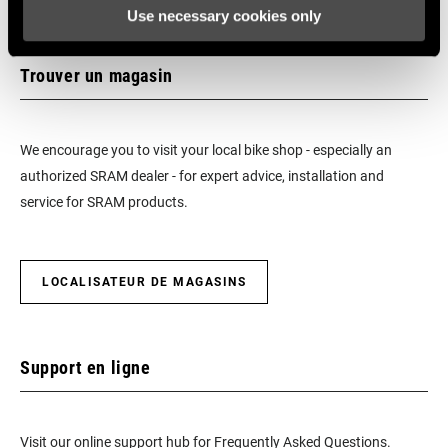
Use necessary cookies only
Trouver un magasin
We encourage you to visit your local bike shop - especially an
authorized SRAM dealer - for expert advice, installation and
service for SRAM products.
LOCALISATEUR DE MAGASINS
Support en ligne
Visit our online support hub for Frequently Asked Questions.