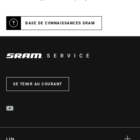
BASE DE CONNAISSANCES SRAM
SERVICE
SE TENIR AU COURANT
Life