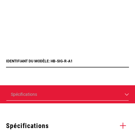
IDENTIFIANT DU MODÈLE: HB-SIG-R-A1
Spécifications
Spécifications