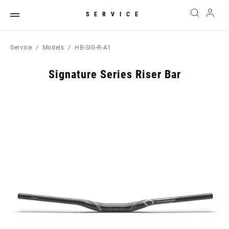
SERVICE
Service
Models
HB-SIG-R-A1
Signature Series Riser Bar