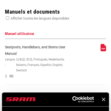
Enter serial number or part number for exact specs
Manuels et documents
Afficher toutes les langues disponibles
Manuel utilisateur
DIAMÈTRE DU
31.8mm
Seatposts, Handlebars, and Stems User
COLLIER
Manual
Langue
日本語, 官话, Português, Nederlands,
:
Italiano, Français, Español, English,
LARGEUR
740mm, 750mm, 780mm
Deutsch
3 MB
MATIÈRE
Al-7050, Carbon
Seatposts, Handlebars, and Stems User
COLORIS/FINITION
Blast Black, Blast Tech Silver, Blue,
Manual EEU
Natural Carbon, Tech Gold
Langue
Română, Język polski, English,