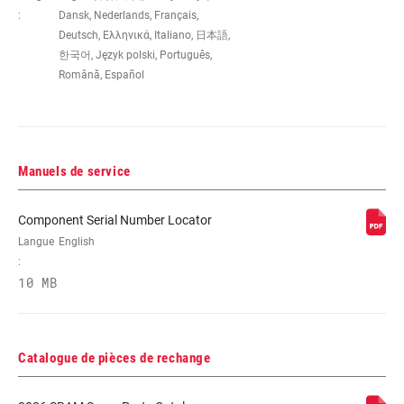
WEIGHT (G)
395
:
Dansk, Nederlands, Français,
Deutsch, Ελληνικά, Italiano, 日本語,
한국어, Język polski, Português,
Română, Español
Manuels de service
Component Serial Number Locator
Langue
English
:
10 MB
Catalogue de pièces de rechange