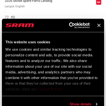
2026 SRAM Spare Parts Catalog
Langue
English
:
72 MB
Frame Fit Spécifications
This website uses cookies
We use cookies and similar tracking technologies to
Eagle Transmission and DH
personalize content and ads, to provide social media
Transmission Frame Fit Specifications
features and to analyze our traffic. We also share
3 MB
information about your use of our site with our social
media, advertising, and analytics partners who may
combine it with other information that you’ve provided to
them or that they’ve collected from your use of their
services. View our
Cookie Policy
.
Vidéos
Afficher toutes les langues disponibles
Show details