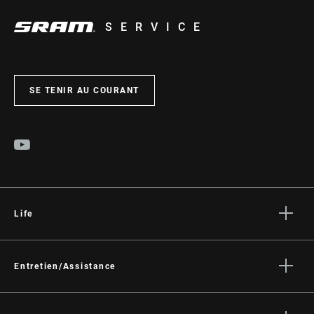
SERVICE
SE TENIR AU COURANT
Life
Histoires
Culture
Entretien/Assistance
Assistance pour les cyclistes