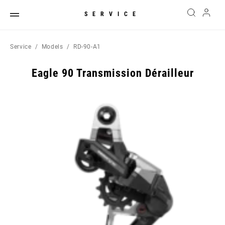
SERVICE
Service
Models
RD-90-A1
Eagle 90 Transmission Dérailleur