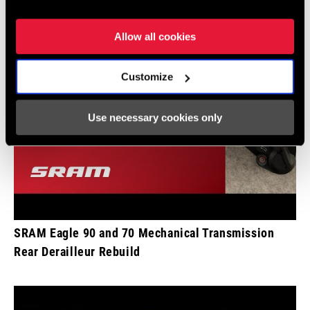
Allow all cookies
Customize
Use necessary cookies only
SRAM Eagle 90 and 70 Mechanical Transmission
Rear Derailleur Rebuild