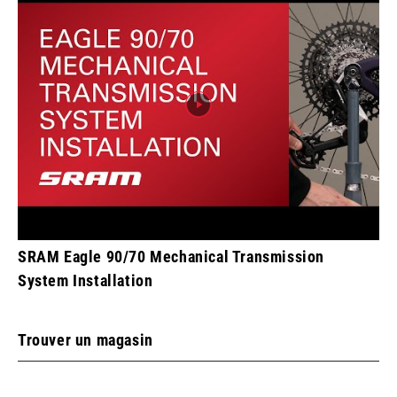
SRAM Eagle 90/70 Mechanical Transmission
System Installation
Trouver un magasin