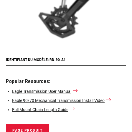
IDENTIFIANT DU MODÈLE: RD-90-A1
Popular Resources:
Eagle Transmission User Manual
Eagle 90/70 Mechanical Transmission Install Video
Full Mount Chain Length Guide
PAGE PRODUIT