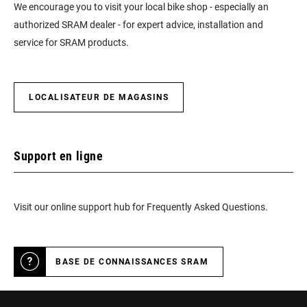
We encourage you to visit your local bike shop - especially an
authorized SRAM dealer - for expert advice, installation and
service for SRAM products.
LOCALISATEUR DE MAGASINS
Support en ligne
Visit our online support hub for Frequently Asked Questions.
BASE DE CONNAISSANCES SRAM