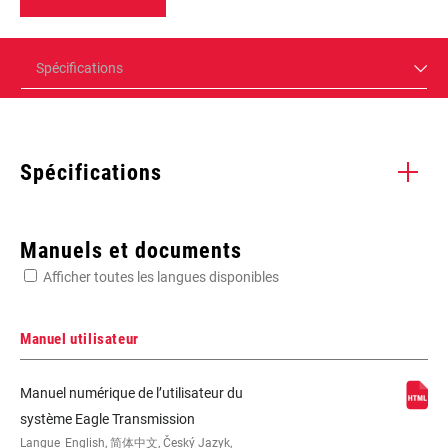
Spécifications
Spécifications
Enter serial number or part number for exact specs
Manuels et documents
Afficher toutes les langues disponibles
Manuel utilisateur
1x, 52, n/a, T-Type, T-Type Actuation
Manuel numérique de l’utilisateur du
système Eagle Transmission
Langue
English, 简体中文, Český Jazyk,