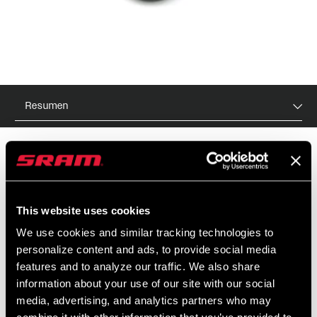
Resumen
PVR
ID DE MODELO
$45
TL-FST-S38-A1
This website uses cookies
We use cookies and similar tracking technologies to
personalize content and ads, to provide social media
features and to analyze our traffic. We also share
CARACTERÍSTICAS
information about your use of our site with our social
Para colocar los retenes de horquillas con barras de 38mm.
media, advertising, and analytics partners who may