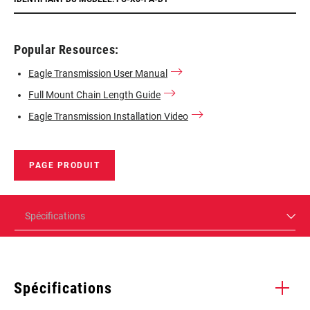
Popular Resources:
Eagle Transmission User Manual
Full Mount Chain Length Guide
Eagle Transmission Installation Video
PAGE PRODUIT
Spécifications
Spécifications