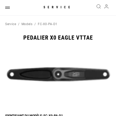
SERVICE
Service
Models
FC-X0-PA-D1
PEDALIER X0 EAGLE VTTAE
IDENTIFIANT DU MODÈLE: FC-X0-PA-D1