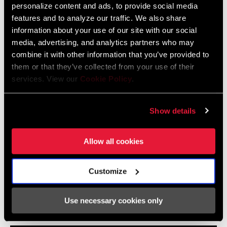
personalize content and ads, to provide social media
features and to analyze our traffic. We also share
2024 MTB Frame Fit Specifications
information about your use of our site with our social
Langue
English
media, advertising, and analytics partners who may
:
combine it with other information that you’ve provided to
6 MB
them or that they’ve collected from your use of their
services. View our
Cookie Policy
.
Eagle Transmission and DH
Show details
Transmission Frame Fit Specifications
3 MB
Allow all cookies
Customize
Vidéos
Use necessary cookies only
Afficher toutes les langues disponibles