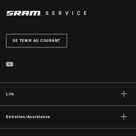
SERVICE
SE TENIR AU COURANT
Life
Histoires
Culture
Entretien/Assistance
Assistance pour les cyclistes