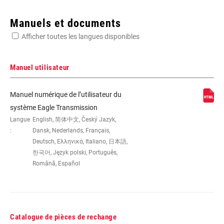
Enter serial number or part number for exact specs
Manuels et documents
Afficher toutes les langues disponibles
Manuel utilisateur
WEIGHT (G)
490
Manuel numérique de l’utilisateur du
système Eagle Transmission
Langue
English, 简体中文, Český Jazyk,
:
Dansk, Nederlands, Français,
Deutsch, Ελληνικά, Italiano, 日本語,
한국어, Język polski, Português,
Română, Español
Catalogue de pièces de rechange