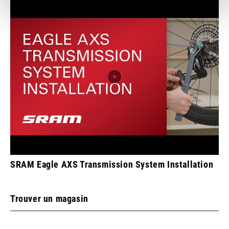
SRAM Eagle AXS Transmission System Installation
Trouver un magasin