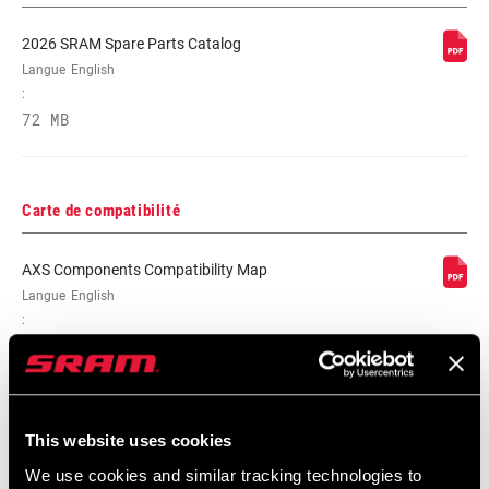
2026 SRAM Spare Parts Catalog
Langue
English
:
72 MB
Carte de compatibilité
AXS Components Compatibility Map
Langue
English
:
353 KB
This website uses cookies
We use cookies and similar tracking technologies to
Frame Fit Spécifications