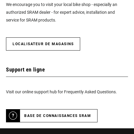
We encourage you to visit your local bike shop - especially an
authorized SRAM dealer - for expert advice, installation and
service for SRAM products.
LOCALISATEUR DE MAGASINS
Support en ligne
Visit our online support hub for Frequently Asked Questions.
BASE DE CONNAISSANCES SRAM