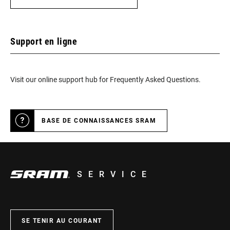
Support en ligne
Visit our online support hub for Frequently Asked Questions.
BASE DE CONNAISSANCES SRAM
SERVICE
SE TENIR AU COURANT