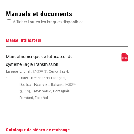
Enter serial number or part number for exact specs
Manuels et documents
Afficher toutes les langues disponibles
Manuel utilisateur
WEIGHT (G)
370
Manuel numérique de l’utilisateur du
système Eagle Transmission
Langue
English, 简体中文, Český Jazyk,
:
Dansk, Nederlands, Français,
Deutsch, Ελληνικά, Italiano, 日本語,
한국어, Język polski, Português,
Română, Español
Catalogue de pièces de rechange