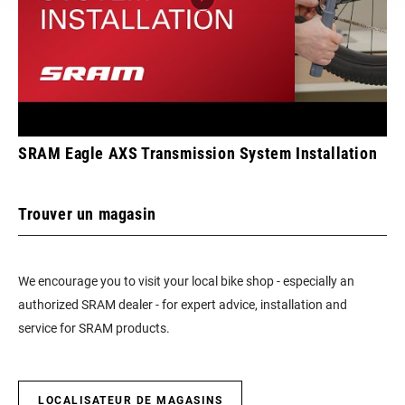
SRAM Eagle AXS Transmission System Installation
Trouver un magasin
We encourage you to visit your local bike shop - especially an
authorized SRAM dealer - for expert advice, installation and
service for SRAM products.
LOCALISATEUR DE MAGASINS