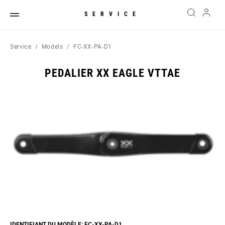
SERVICE
Service
Models
FC-XX-PA-D1
PEDALIER XX EAGLE VTTAE
IDENTIFIANT DU MODÈLE: FC-XX-PA-D1