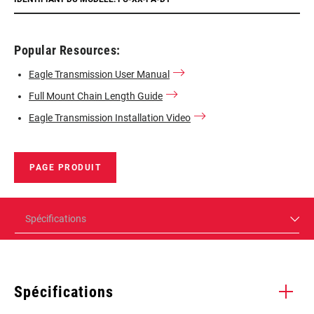
Popular Resources:
Eagle Transmission User Manual
Full Mount Chain Length Guide
Eagle Transmission Installation Video
PAGE PRODUIT
Spécifications
Spécifications