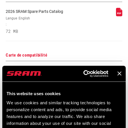
2026 SRAM Spare Parts Catalog
Langue
English
:
72 MB
Carte de compatibilité
AXS Components Compatibility Map
Langue
English
:
353 KB
This website uses cookies
We use cookies and similar tracking technologies to
personalize content and ads, to provide social media
features and to analyze our traffic. We also share
information about your use of our site with our social
Frame Fit Spécifications