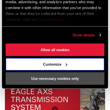
media, advertising, and analytics partners who may
combine it with other information that you’ve provided to
Eagle Transmission and DH
them or that they’ve collected from your use of their
Transmission Frame Fit Specifications
services. View our
Cookie Policy
.
3 MB
Show details
Allow all cookies
Vidéos
Afficher toutes les langues disponibles
Customize
Use necessary cookies only