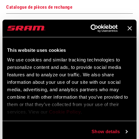
Catalogue de pièces de rechange
2025 RockShox Spare Part Catalog
Langue
English
:
89 MB
This website uses cookies
We use cookies and similar tracking technologies to
personalize content and ads, to provide social media
2026 RockShox Spare Part Catalog
features and to analyze our traffic. We also share
Langue
English
information about your use of our site with our social
:
media, advertising, and analytics partners who may
96 MB
combine it with other information that you’ve provided to
them or that they’ve collected from your use of their
services. View our
Cookie Policy
.
Consignes de sécurité
Show details
95-4018-009-000 Safety Instructions