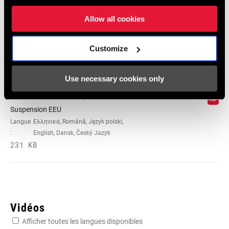
Suspension
Allow all cookies
Langue
日本語, 官话, Português, Nederlands,
:
Italiano, Français, Español, English,
Deutsch
Customize
348 KB
Use necessary cookies only
95-4018-009-100 Safety Instructions
Suspension EEU
Langue
Ελληνικά, Română, Język polski,
:
English, Dansk, Český Jazyk
231 KB
Vidéos
Afficher toutes les langues disponibles