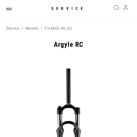
SERVICE
Service
Models
FS-ARGL-RC-A2
Argyle RC