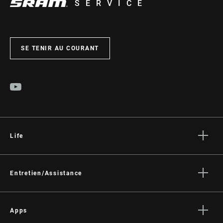
SERVICE
SE TENIR AU COURANT
Life
Histoires
Culture
Entretien/Assistance
Assistance pour les cyclistes
Assistance pour les revendeurs
Apps