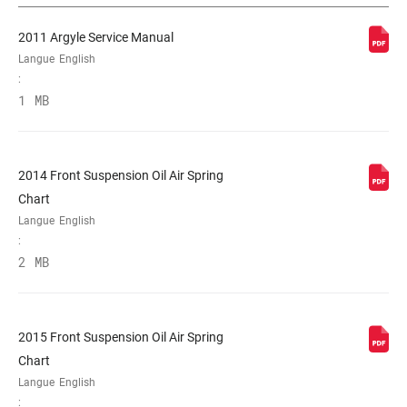
2011 Argyle Service Manual
PIVOT
1-1/8" Aluminum
Langue
English
:
1 MB
AXE
20x110mm
TYPE DE
32mm tapered wall steel
PLONGEUR
2014 Front Suspension Oil Air Spring
Chart
Langue
English
RÉGLAGES DE
Crown
:
L'AMORTISSEMENT
2 MB
RESSORT
Coil
2015 Front Suspension Oil Air Spring
Chart
DIAMÈTRE
210mm, n/a
MAXIMUM DU
Langue
English
DISQUE
: