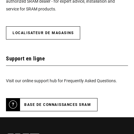
authorized SRAM dealer - for expert advice, installation and
service for SRAM products.
LOCALISATEUR DE MAGASINS
Support en ligne
Visit our online support hub for Frequently Asked Questions.
BASE DE CONNAISSANCES SRAM