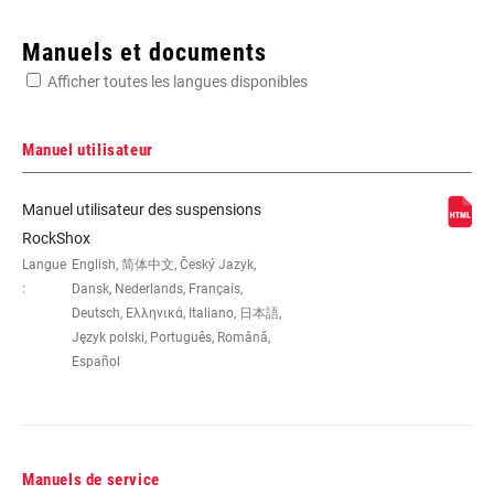
Enter serial number or part number for exact specs
Manuels et documents
Afficher toutes les langues disponibles
Manuel utilisateur
DIMENSION DE LA
26"
Manuel utilisateur des suspensions
ROUE
RockShox
Langue
English, 简体中文, Český Jazyk,
:
Dansk, Nederlands, Français,
DÉBATTEMENT
100mm, 80mm
(MM)
Deutsch, Ελληνικά, Italiano, 日本語,
Język polski, Português, Română,
Español
DÉPORT
40mm
COLORIS
CFO, Diffusion Black, Gloss Black,
Gloss White, PIP, Toxic Moss Green
Manuels de service