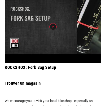
ROCKSHOX: Fork Sag Setup
Trouver un magasin
We encourage you to visit your local bike shop - especially an