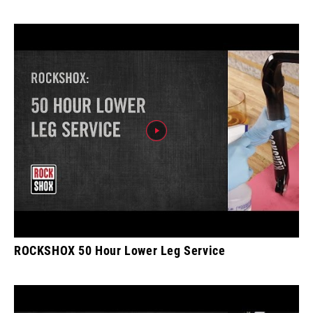
ROCKSHOX 50 Hour Lower Leg Service