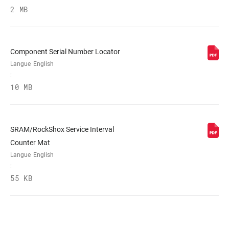
2 MB
WEIGHT BASED ON
265mm 1-1/8" aluminum steerer,
20mm Maxle Lite
Component Serial Number Locator
Langue
English
:
10 MB
SRAM/RockShox Service Interval
Counter Mat
Langue
English
:
55 KB