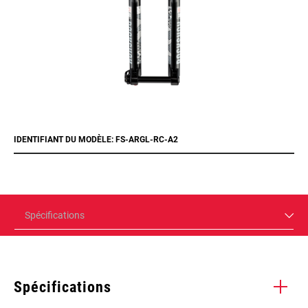
IDENTIFIANT DU MODÈLE: FS-ARGL-RC-A2
Spécifications
Spécifications