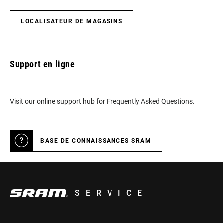
LOCALISATEUR DE MAGASINS
Support en ligne
Visit our online support hub for Frequently Asked Questions.
BASE DE CONNAISSANCES SRAM
SERVICE