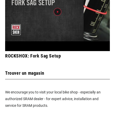
ROCKSHOX: Fork Sag Setup
Trouver un magasin
We encourage you to visit your local bike shop - especially an
authorized SRAM dealer - for expert advice, installation and
service for SRAM products.