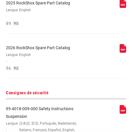
2025 RockShox Spare Part Catalog
Langue
English
:
89 MB
2026 RockShox Spare Part Catalog
Langue
English
:
96 MB
Consignes de sécurité
95-4018-009-000 Safety Instructions
Suspension
Langue
日本語, 官话, Português, Nederlands,
:
Italiano, Français, Español, English,