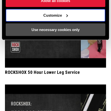
Allow all cookies
Customize
Use necessary cookies only
ROCKSHOX 50 Hour Lower Leg Service