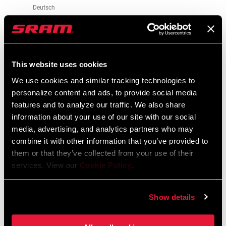
Deutsch
348 KB
95-4018-009-100 Safety Instructions
This website uses cookies
Suspension EEU
We use cookies and similar tracking technologies to
Langue
Ελληνικά, Română, Język polski,
personalize content and ads, to provide social media
:
English, Dansk, Český Jazyk
features and to analyze our traffic. We also share
231 KB
information about your use of our site with our social
media, advertising, and analytics partners who may
combine it with other information that you’ve provided to
them or that they’ve collected from your use of their
services. View our
Cookie Policy
.
Vidéos
Afficher toutes les langues disponibles
Show details