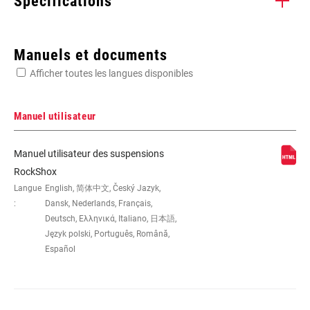
Spécifications
Enter serial number or part number for exact specs
Manuels et documents
Afficher toutes les langues disponibles
Manuel utilisateur
DIMENSION DE LA
26"
Manuel utilisateur des suspensions
ROUE
RockShox
Langue
English, 简体中文, Český Jazyk,
:
Dansk, Nederlands, Français,
PIVOT
1-1/8" Aluminum, 1-1/8" Steel, Tapered
Deutsch, Ελληνικά, Italiano, 日本語,
Język polski, Português, Română,
Español
AXE
15X 100MM, 15x100mm, 20x110mm,
9mm Quick Release