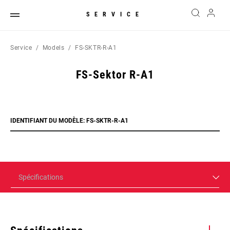
SERVICE
Service
Models
FS-SKTR-R-A1
FS-Sektor R-A1
IDENTIFIANT DU MODÈLE: FS-SKTR-R-A1
Spécifications