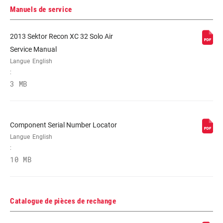
RÉGLAGES DE
n/a
L'AMORTISSEMENT
Manuels de service
2013 Sektor Recon XC 32 Solo Air
RESSORT
Coil, COIL UTURN, Dual Position Coil,
Service Manual
Solo Air
Langue
English
:
DIAMÈTRE
n/a
3 MB
MAXIMUM DU
DISQUE
Component Serial Number Locator
Langue
English
:
10 MB
Catalogue de pièces de rechange