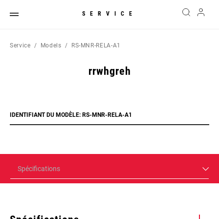
SERVICE
Service
Models
RS-MNR-RELA-A1
rrwhgreh
IDENTIFIANT DU MODÈLE: RS-MNR-RELA-A1
Spécifications