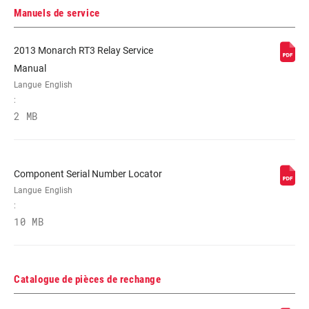
PERSONNALISATION
L, L3, L4
Manuels de service
DE LA
COMPRESSION
2013 Monarch RT3 Relay Service
Manual
FORCE DE
268, 320, 377
VÉROUILLAGE
Langue
English
:
2 MB
SHAFT EYELET
268, 320, 377
Component Serial Number Locator
Langue
English
:
10 MB
Catalogue de pièces de rechange