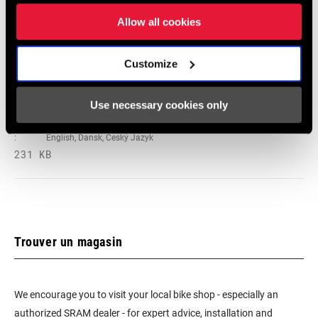
Deutsch
Allow all cookies
348 KB
Customize
95-4018-009-100 Safety Instructions
Use necessary cookies only
Suspension EEU
Langue
Ελληνικά, Română, Język polski,
:
English, Dansk, Český Jazyk
231 KB
Trouver un magasin
We encourage you to visit your local bike shop - especially an
authorized SRAM dealer - for expert advice, installation and