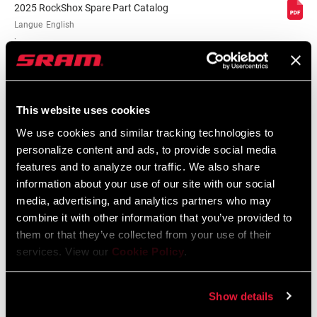
2025 RockShox Spare Part Catalog
Langue
English
:
89 MB
This website uses cookies
2026 RockShox Spare Part Catalog
We use cookies and similar tracking technologies to
Langue
English
:
personalize content and ads, to provide social media
96 MB
features and to analyze our traffic. We also share
information about your use of our site with our social
media, advertising, and analytics partners who may
combine it with other information that you’ve provided to
Consignes de sécurité
them or that they’ve collected from your use of their
services. View our
Cookie Policy
.
95-4018-009-000 Safety Instructions
Suspension
Show details
Langue
日本語, 官话, Português, Nederlands,
:
Italiano, Français, Español, English,