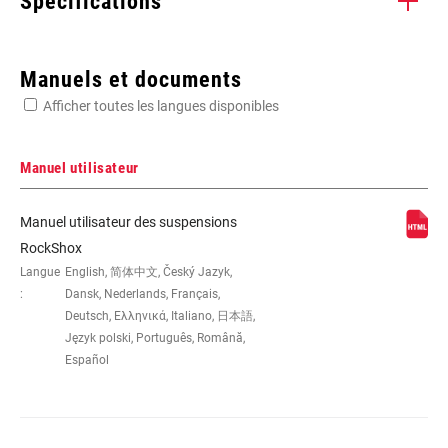
Spécifications
Enter serial number or part number for exact specs
Manuels et documents
Afficher toutes les langues disponibles
Manuel utilisateur
AXE -
165x38, 190x51, 200x57, 216x63
Manuel utilisateur des suspensions
AXE/DÉBATTEMENT
RockShox
Langue
English, 简体中文, Český Jazyk,
:
Dansk, Nederlands, Français,
TYPE
n/a
D'AMORTISSEMENT
Deutsch, Ελληνικά, Italiano, 日本語,
Język polski, Português, Română,
Español
PERSONNALISATION
L, M
DE LA DÉTENTE