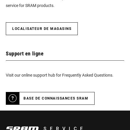
service for SRAM products.
LOCALISATEUR DE MAGASINS
Support en ligne
Visit our online support hub for Frequently Asked Questions.
BASE DE CONNAISSANCES SRAM
SERVICE