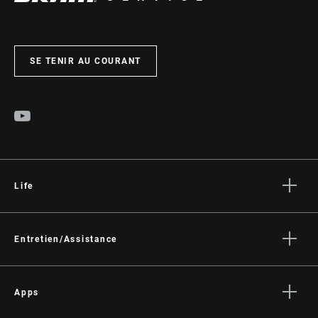
SE TENIR AU COURANT
Life
Histoires
Culture
Entretien/Assistance
Assistance pour les cyclistes
Assistance pour les revendeurs
Apps
Manuels, documents et vidéos