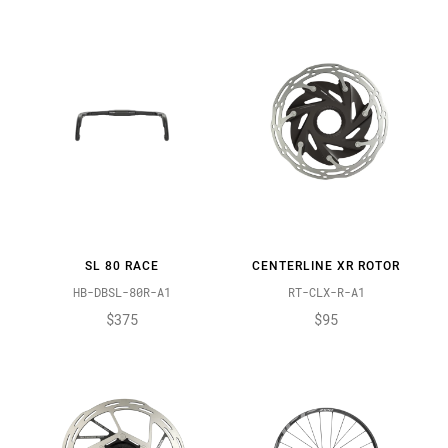
SL 80 RACE
CENTERLINE XR ROTOR
HB-DBSL-80R-A1
RT-CLX-R-A1
$375
$95