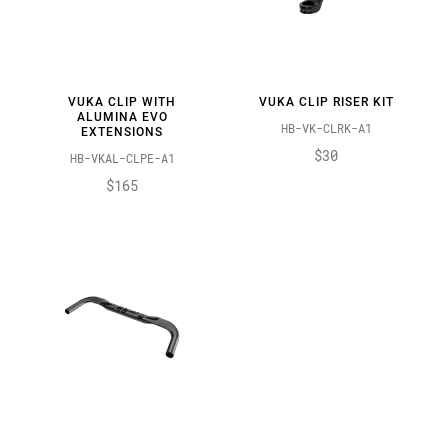
VUKA CLIP WITH
VUKA CLIP RISER KIT
ALUMINA EVO
HB-VK-CLRK-A1
EXTENSIONS
$30
HB-VKAL-CLPE-A1
$165