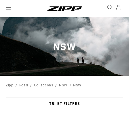
NSW
Zipp
Road
Collections
NSW
NSW
TRI ET FILTRES
Sort
By: