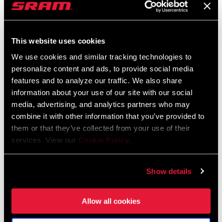
This website uses cookies
We use cookies and similar tracking technologies to
personalize content and ads, to provide social media
features and to analyze our traffic. We also share
information about your use of our site with our social
media, advertising, and analytics partners who may
combine it with other information that you’ve provided to
them or that they’ve collected from your use of their
services. View our
Cookie Policy
.
202 NSW
VUKA ALUMINA RACE
EXTENSIONS
WH-202-NSW-A1
HB-VKAL-EXTR-A1
$1900 - $2300
Show details
$70
Allow all cookies