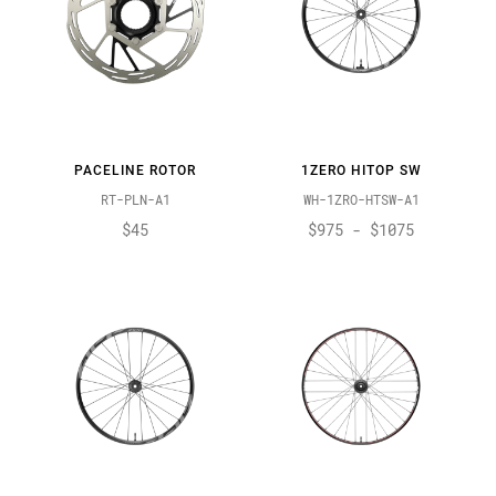
PACELINE ROTOR
1ZERO HITOP SW
RT-PLN-A1
WH-1ZRO-HTSW-A1
$45
$975 - $1075