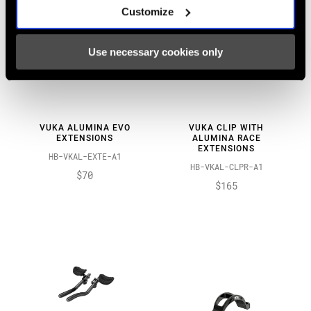
Customize
Use necessary cookies only
VUKA ALUMINA EVO
VUKA CLIP WITH
EXTENSIONS
ALUMINA RACE
EXTENSIONS
HB-VKAL-EXTE-A1
HB-VKAL-CLPR-A1
$70
$165