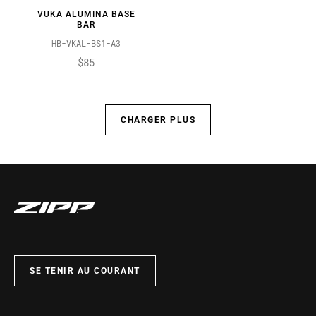
VUKA ALUMINA BASE
BAR
HB-VKAL-BS1-A3
$85
CHARGER PLUS
SE TENIR AU COURANT