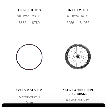
1ZERO HITOP S
3ZERO MOTO
WH-1ZRO-HTS-A1
WH-MOTO-30-B1
$650 - $750
$950 - $1050
3ZERO MOTO RIM
454 NSW TUBELESS
DISC-BRAKE
RI-MOTO-30-A1
WH-454-NTLD-C1
$830
$1900 - $2300