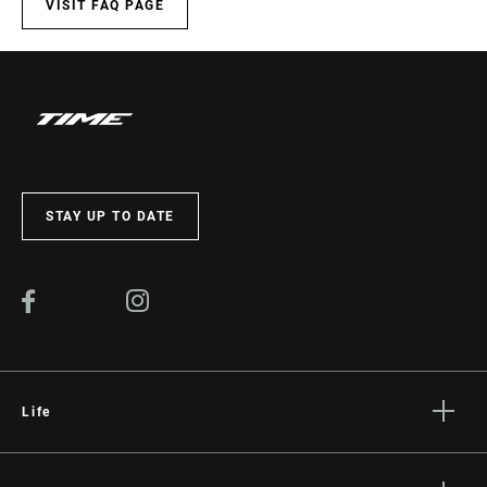
SET)
VISIT FAQ PAGE
WEIGHT (G)
45
WEIGHT BASED
per set
ON
STAY UP TO DATE
Life
Stories