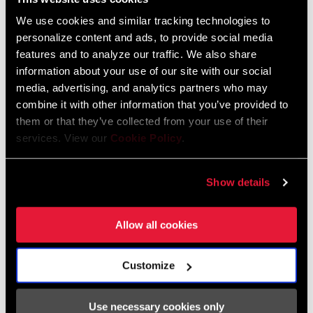
We use cookies and similar tracking technologies to
personalize content and ads, to provide social media
features and to analyze our traffic. We also share
information about your use of our site with our social
media, advertising, and analytics partners who may
combine it with other information that you’ve provided to
them or that they’ve collected from your use of their
ATAC
services. View our
Cookie Policy
.
Getting into your pedals is simple and speedy, thanks to ATAC
Show details
Technology’s wide-angle step-in design. ATAC allows for a wide
angle of step-in for positive engagement that allows for natural
Allow all cookies
foot movement. What’s more, a clean pedal is an efficient pedal. If
only cleaning the rest of your bike was this easy: Each time you
step in, ATAC clears away mud and debris as you step in.
Customize
Use necessary cookies only