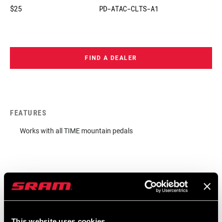
$25
PD-ATAC-CLTS-A1
FIND A DEALER
FEATURES
Works with all TIME mountain pedals
This website uses cookies