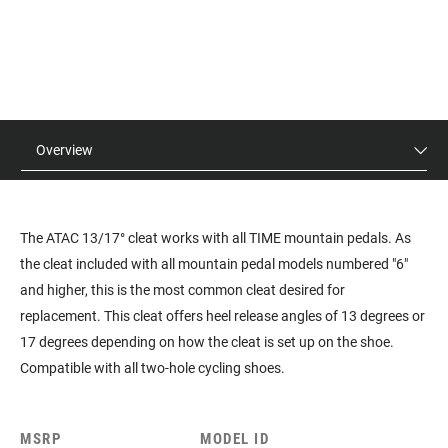
Overview
The ATAC 13/17° cleat works with all TIME mountain pedals. As
the cleat included with all mountain pedal models numbered "6"
and higher, this is the most common cleat desired for
replacement. This cleat offers heel release angles of 13 degrees or
17 degrees depending on how the cleat is set up on the shoe.
Compatible with all two-hole cycling shoes.
MSRP
MODEL ID