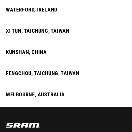
WATERFORD, IRELAND
XI TUN, TAICHUNG, TAIWAN
KUNSHAN, CHINA
FENGCHOU, TAICHUNG, TAIWAN
MELBOURNE, AUSTRALIA