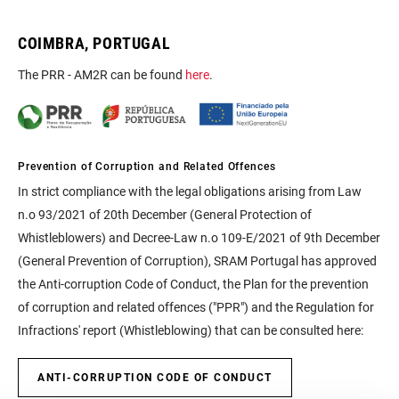
COIMBRA, PORTUGAL
The PRR - AM2R can be found
here
.
Prevention of Corruption and Related Offences
In strict compliance with the legal obligations arising from Law
n.o 93/2021 of 20th December (General Protection of
Whistleblowers) and Decree-Law n.o 109-E/2021 of 9th December
(General Prevention of Corruption), SRAM Portugal has approved
the Anti-corruption Code of Conduct, the Plan for the prevention
of corruption and related offences ("PPR") and the Regulation for
Infractions' report (Whistleblowing) that can be consulted here:
ANTI-CORRUPTION CODE OF CONDUCT