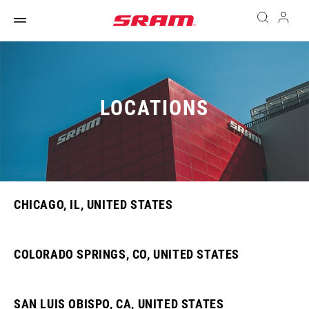
LOCATIONS
CHICAGO, IL, UNITED STATES
COLORADO SPRINGS, CO, UNITED STATES
SAN LUIS OBISPO, CA, UNITED STATES