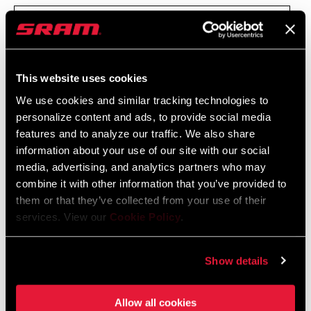
PLAN FOR THE PREVENTION OF CORRUPTION AND
RELATED OFFENCES - REVISED VERSION (2026)
This website uses cookies
REGULATION FOR INFRACTIONS' REPORT
We use cookies and similar tracking technologies to
personalize content and ads, to provide social media
(WHISTLEBLOWING)
features and to analyze our traffic. We also share
information about your use of our site with our social
ANNUAL EVALUATION REPORT OF THE PLAN FOR
media, advertising, and analytics partners who may
combine it with other information that you’ve provided to
THE PREVENTION OF
them or that they’ve collected from your use of their
RISKS OF CORRUPTION AND RELATED OFFENSES -
services. View our
Cookie Policy
.
2025
Show details
To report an infraction under said legislation you can use one of
Allow all cookies
the following channels: