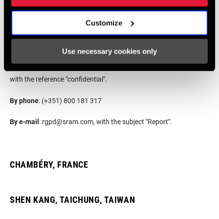
Customize
By website
:
SRAM.ETHICSPOINT.COM
Use necessary cookies only
By postmail
: SRAMPORT - Transmissões Mecânicas, Lda., Rua
António Sérgio, N.o 15, Pedrulha, 3025 - 041 Coimbra, Portugal,
with the reference "confidential".
By phone
: (+351) 800 181 317
By e-mail
:
rgpd@sram.com
, with the subject "Report".
CHAMBÉRY, FRANCE
SHEN KANG, TAICHUNG, TAIWAN