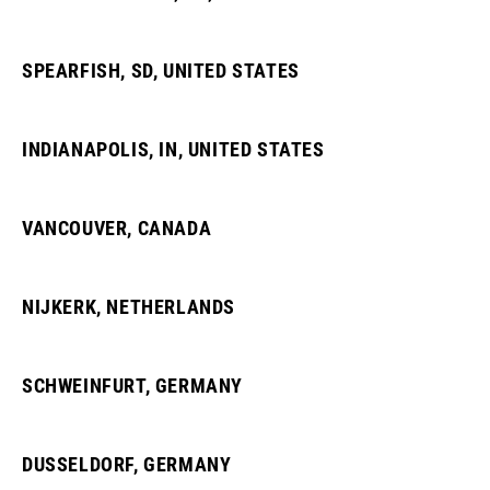
SPEARFISH, SD, UNITED STATES
INDIANAPOLIS, IN, UNITED STATES
VANCOUVER, CANADA
NIJKERK, NETHERLANDS
SCHWEINFURT, GERMANY
DUSSELDORF, GERMANY