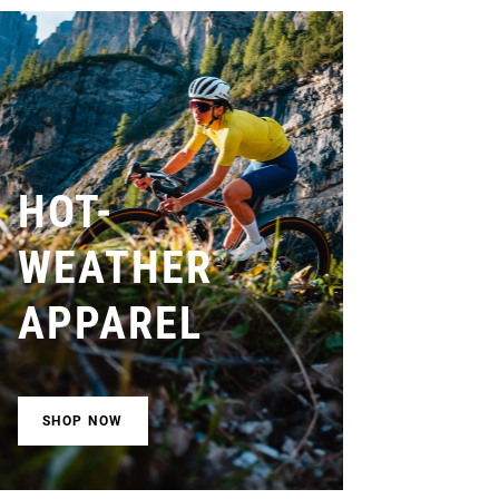
HOT-
WEATHER
APPAREL
SHOP NOW