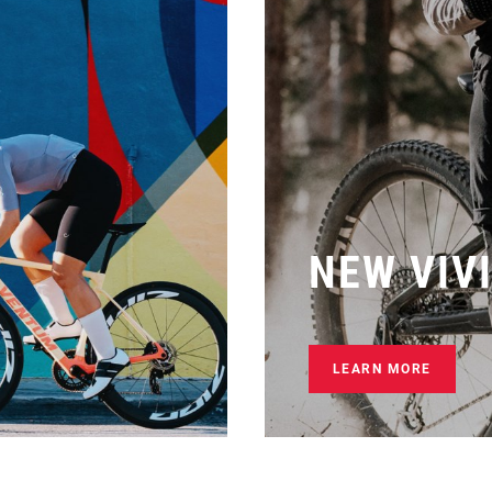
NEW VIV
LEARN MORE