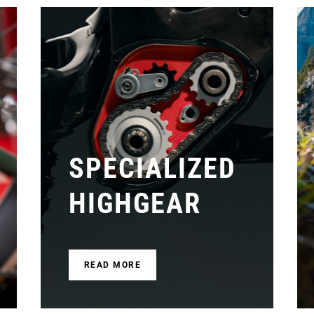
SPECIALIZED
HIGHGEAR
READ MORE