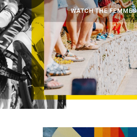
Eagle 70
WATCH THE FEMMES.
Eagle 1987 -
Limited Edition
MOUNTAIN HOME