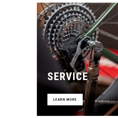
SERVICE
LEARN MORE