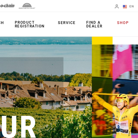
EN
English
PRODUCT
FIND A
CH
SERVICE
SHOP
REGISTRATION
DEALER
Spanish
Change Region
PRODUCTS
Shifters
Chainrings
Brakes
Cassettes
Rear Derailleurs
Chains
Cranksets
Accessories
OUR
Power Meters
Apps
Spider Dampers
Universal
Derailleur Hanger
Bottom Brackets