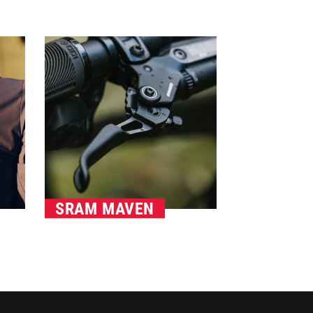
SRAM MAVEN