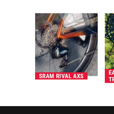
E
SRAM RIVAL AXS
T