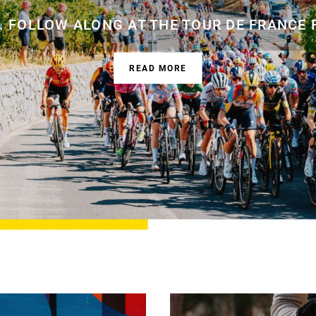
 FOLLOW ALONG AT THE TOUR DE FRANCE 
READ MORE