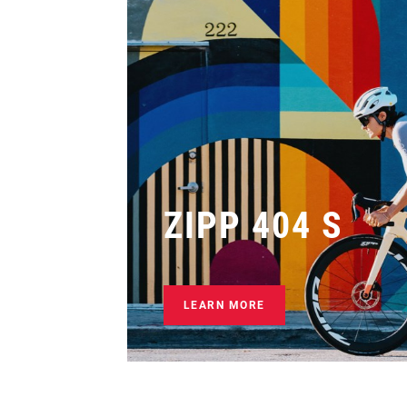
ZIPP 404 S
LEARN MORE