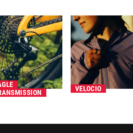
AGLE
VELOCIO
RANSMISSION