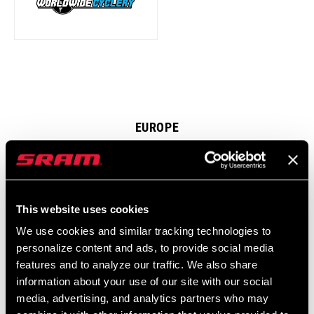
EUROPE
This website uses cookies
We use cookies and similar tracking technologies to
personalize content and ads, to provide social media
features and to analyze our traffic. We also share
information about your use of our site with our social
media, advertising, and analytics partners who may