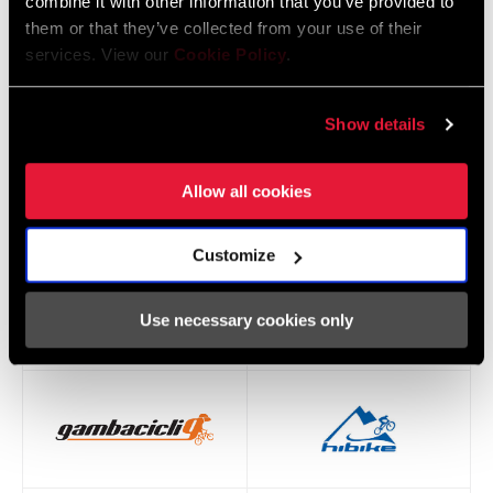
combine it with other information that you’ve provided to
them or that they’ve collected from your use of their
services. View our
Cookie Policy
.
Show details
Allow all cookies
Customize
Use necessary cookies only