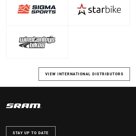
VIEW INTERNATIONAL DISTRIBUTORS
STAY UP TO DATE