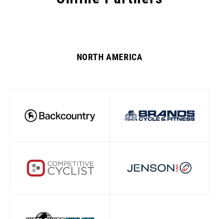
NORTH AMERICA